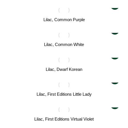
Lilac, Common Purple
Lilac, Common White
Lilac, Dwarf Korean
Lilac, First Editions Little Lady
Lilac, First Editions Virtual Violet