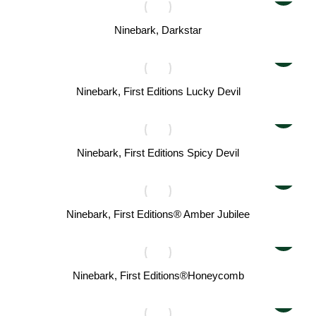
Ninebark, Darkstar
Ninebark, First Editions Lucky Devil
Ninebark, First Editions Spicy Devil
Ninebark, First Editions® Amber Jubilee
Ninebark, First Editions®Honeycomb