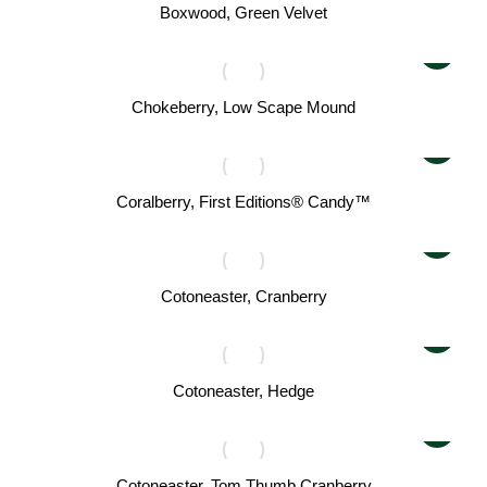
Boxwood, Green Velvet
Chokeberry, Low Scape Mound
Coralberry, First Editions® Candy™
Cotoneaster, Cranberry
Cotoneaster, Hedge
Cotoneaster, Tom Thumb Cranberry