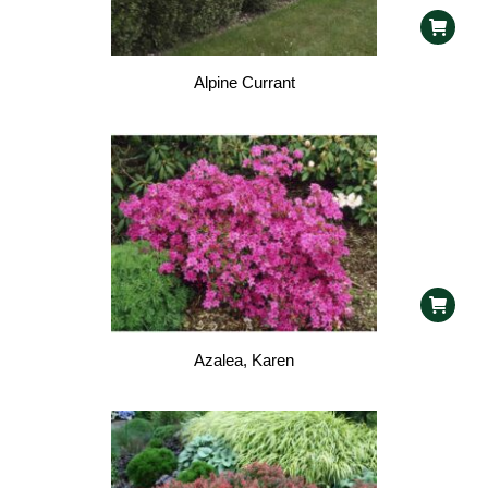
Alpine Currant
Azalea, Karen