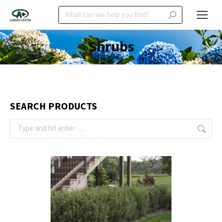
Search:
Shrubs
SEARCH PRODUCTS
Search: