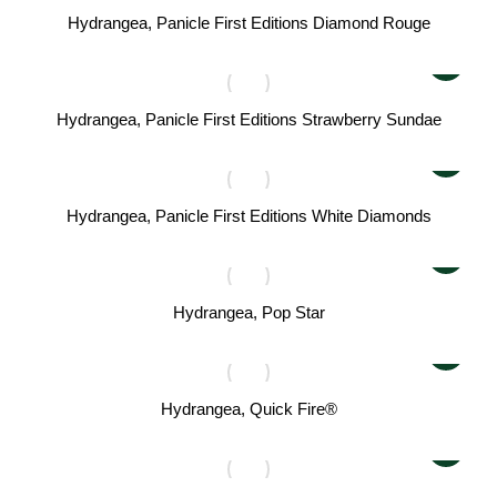
Hydrangea, Panicle First Editions Diamond Rouge
Hydrangea, Panicle First Editions Strawberry Sundae
Hydrangea, Panicle First Editions White Diamonds
Hydrangea, Pop Star
Hydrangea, Quick Fire®