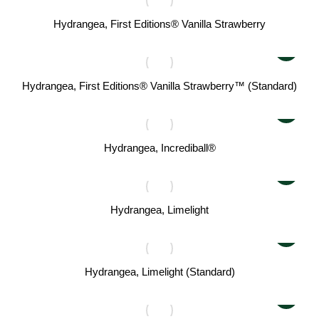
Hydrangea, First Editions® Vanilla Strawberry
Hydrangea, First Editions® Vanilla Strawberry™ (Standard)
Hydrangea, Incrediball®
Hydrangea, Limelight
Hydrangea, Limelight (Standard)