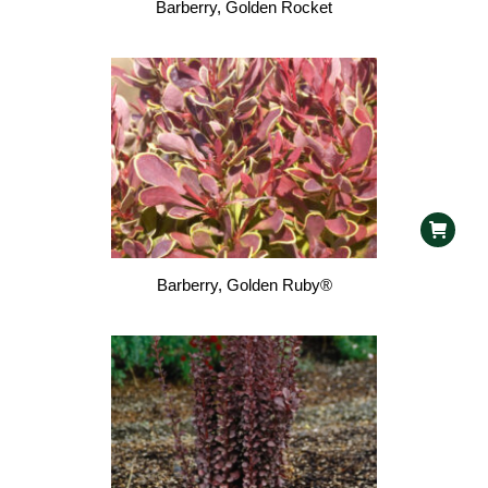
Barberry, Golden Rocket
Barberry, Golden Ruby®