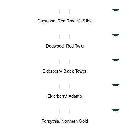
Dogwood, Red Rover® Silky
Dogwood, Red Twig
Elderberry Black Tower
Elderberry, Adams
Forsythia, Northern Gold