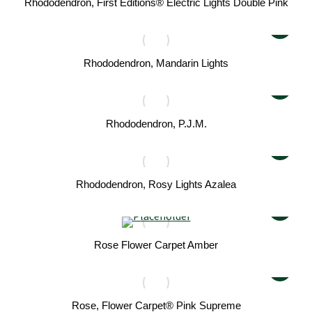
Rhododendron, First Editions® Electric Lights Double Pink
Rhododendron, Mandarin Lights
Rhododendron, P.J.M.
Rhododendron, Rosy Lights Azalea
Rose Flower Carpet Amber
Rose, Flower Carpet® Pink Supreme