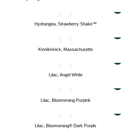
Hydrangea, Strawberry Shake™
Kinnikinnick, Massachusetts
Lilac, Angel White
Lilac, Bloomerang Purpink
Lilac, Bloomerang® Dark Purple