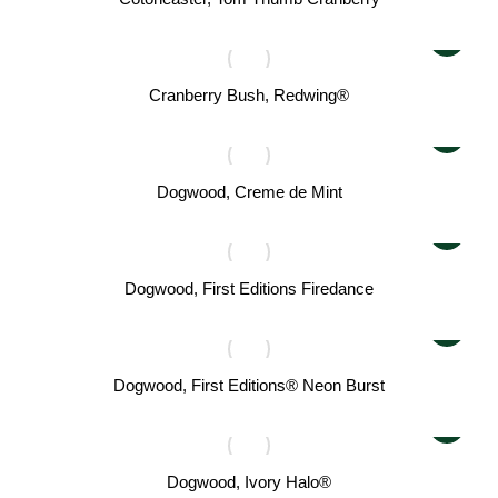
Cranberry Bush, Redwing®
Dogwood, Creme de Mint
Dogwood, First Editions Firedance
Dogwood, First Editions® Neon Burst
Dogwood, Ivory Halo®