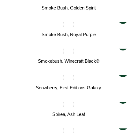
Smoke Bush, Golden Spirit
Smoke Bush, Royal Purple
Smokebush, Winecraft Black®
Snowberry, First Editions Galaxy
Spirea, Ash Leaf