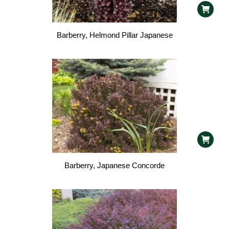
Barberry, Helmond Pillar Japanese
Barberry, Japanese Concorde