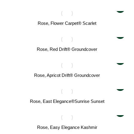
Rose, Flower Carpet® Scarlet
Rose, Red Drift® Groundcover
Rose, Apricot Drift® Groundcover
Rose, East Elegance®Sunrise Sunset
Rose, Easy Elegance Kashmir