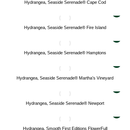
Hydrangea, Seaside Serenade® Cape Cod
Hydrangea, Seaside Serenade® Fire Island
Hydrangea, Seaside Serenade® Hamptons
Hydrangea, Seaside Serenade® Martha’s Vineyard
Hydrangea, Seaside Serenade® Newport
Hydrangea, Smooth First Editions FlowerFull