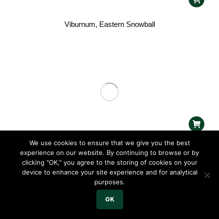
Viburnum, Eastern Snowball
We use cookies to ensure that we give you the best
Weigela, Coco Chill™
experience on our website. By continuing to browse or by
clicking "OK," you agree to the storing of cookies on your
device to enhance your site experience and for analytical
purposes.
OK