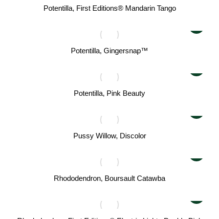
Potentilla, First Editions® Mandarin Tango
Potentilla, Gingersnap™
Potentilla, Pink Beauty
Pussy Willow, Discolor
Rhododendron, Boursault Catawba