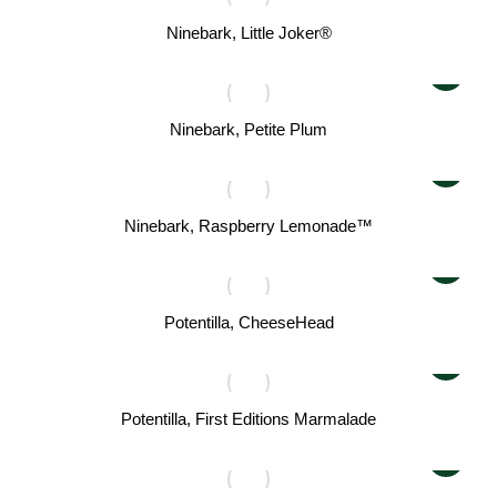
Ninebark, Little Joker®
Ninebark, Petite Plum
Ninebark, Raspberry Lemonade™
Potentilla, CheeseHead
Potentilla, First Editions Marmalade