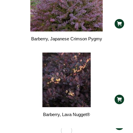
Barberry, Japanese Crimson Pygmy
Barberry, Lava Nugget®