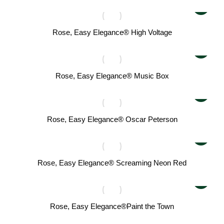
Rose, Easy Elegance® High Voltage
Rose, Easy Elegance® Music Box
Rose, Easy Elegance® Oscar Peterson
Rose, Easy Elegance® Screaming Neon Red
Rose, Easy Elegance®Paint the Town