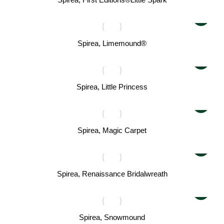
Spirea, Limemound®
Spirea, Little Princess
Spirea, Magic Carpet
Spirea, Renaissance Bridalwreath
Spirea, Snowmound