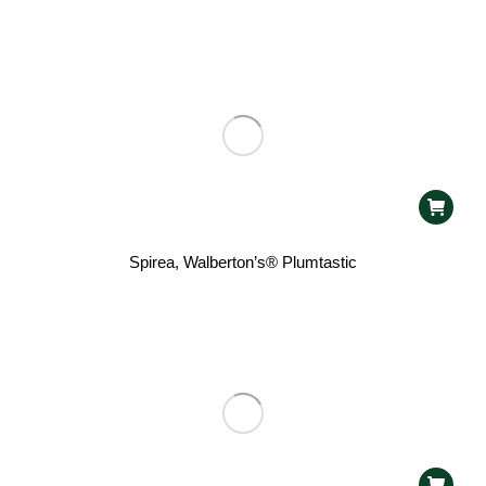
Spirea, Walberton’s® Plumtastic