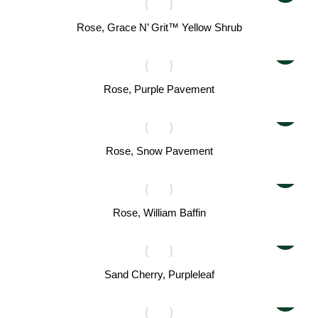
Rose, Grace N’ Grit™ Yellow Shrub
Rose, Purple Pavement
Rose, Snow Pavement
Rose, William Baffin
Sand Cherry, Purpleleaf