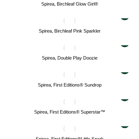
Spirea, Birchleaf Glow Girl®
Spirea, Birchleaf Pink Sparkler
Spirea, Double Play Doozie
Spirea, First Editions® Sundrop
Spirea, First Editions® Superstar™
Spirea, First Editions®Little Spark