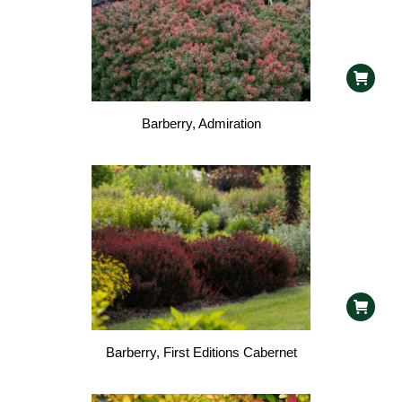
Barberry, Admiration
Barberry, First Editions Cabernet