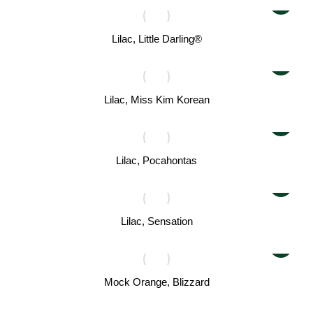
Lilac, Little Darling®
Lilac, Miss Kim Korean
Lilac, Pocahontas
Lilac, Sensation
Mock Orange, Blizzard