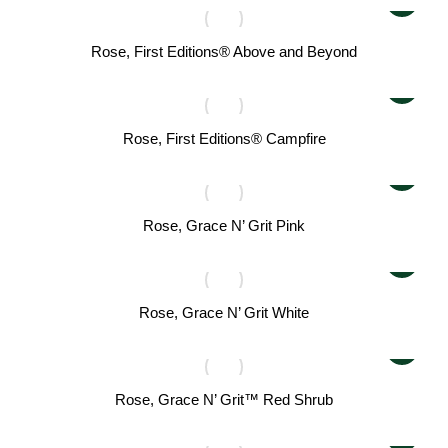
Rose, First Editions® Above and Beyond
Rose, First Editions® Campfire
Rose, Grace N’ Grit Pink
Rose, Grace N’ Grit White
Rose, Grace N’ Grit™ Red Shrub