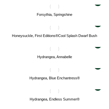
Forsythia, Springshine
Honeysuckle, First Editions®Cool Splash Dwarf Bush
Hydrangea, Annabelle
Hydrangea, Blue Enchantress®
Hydrangea, Endless Summer®