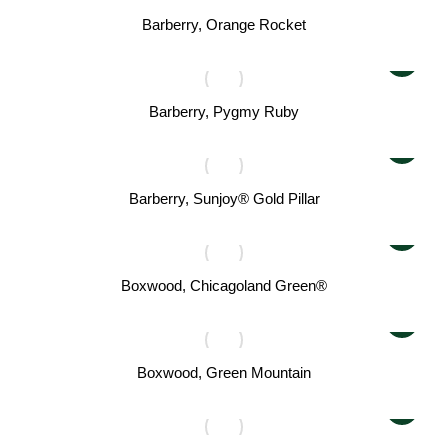
Barberry, Orange Rocket
Barberry, Pygmy Ruby
Barberry, Sunjoy® Gold Pillar
Boxwood, Chicagoland Green®
Boxwood, Green Mountain