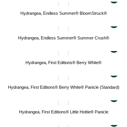
Hydrangea, Endless Summer® BloomStruck®
Hydrangea, Endless Summer® Summer Crush®
Hydrangea, First Editions® Berry White®
Hydrangea, First Editions® Berry White® Panicle (Standard)
Hydrangea, First Editions® Little Hottie® Panicle