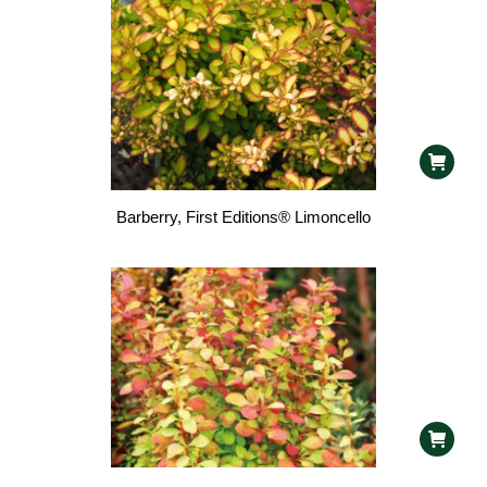
Barberry, First Editions® Limoncello