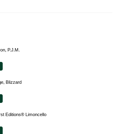
on, P.J.M.
e, Blizzard
rst Editions® Limoncello