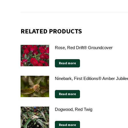
RELATED PRODUCTS
Rose, Red Drift® Groundcover
Read more
Ninebark, First Editions® Amber Jubile
Read more
Dogwood, Red Twig
Read more