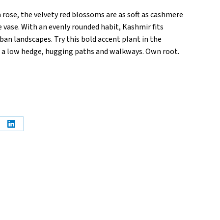
 rose, the velvety red blossoms are as soft as cashmere
e vase. With an evenly rounded habit, Kashmir fits
rban landscapes. Try this bold accent plant in the
s a low hedge, hugging paths and walkways. Own root.
e
Share
on
erest
LinkedIn