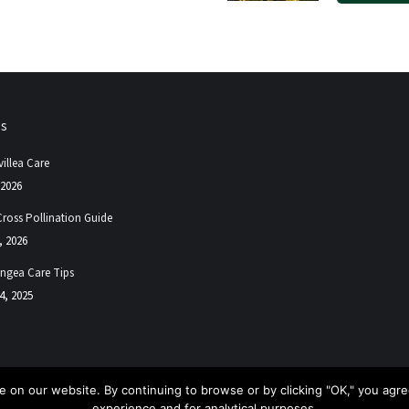
ps
illea Care
 2026
Cross Pollination Guide
, 2026
ngea Care Tips
4, 2025
 on our website. By continuing to browse or by clicking "OK," you agree
experience and for analytical purposes.