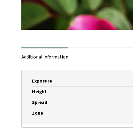
Additional information
Exposure
Height
Spread
Zone