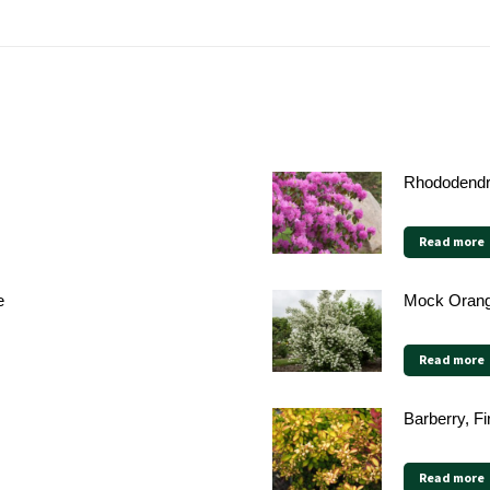
Rhododendr
Read more
e
Mock Orang
Read more
Barberry, Fi
Read more