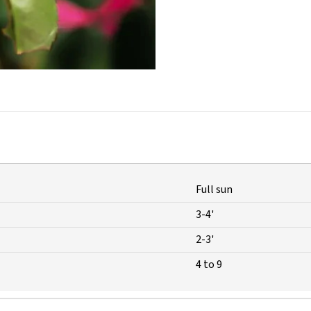
Full sun
3-4'
2-3'
4 to 9