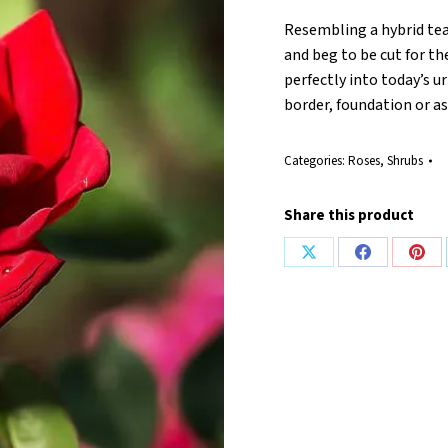
Resembling a hybrid tea
and beg to be cut for th
perfectly into today’s u
border, foundation or a
Categories:
Roses
,
Shrubs
Share this product
Share
Share
Shar
on
on
on
X
Facebook
Pint