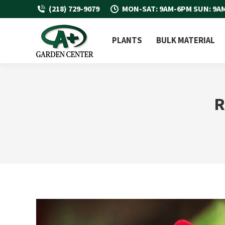
(218) 729-9079
MON-SAT: 9AM-6PM SUN: 9A
PLANTS
BULK MATERIAL
R