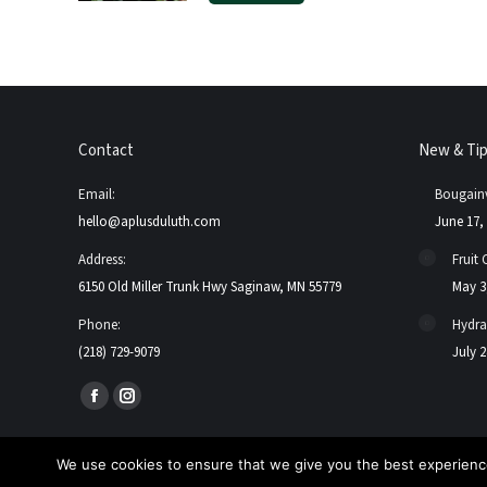
Contact
New & Ti
Email:
Bougainv
hello@aplusduluth.com
June 17,
Address:
Fruit 
6150 Old Miller Trunk Hwy Saginaw, MN 55779
May 3
Phone:
Hydra
(218) 729-9079
July 2
Find us on:
Facebook
Instagram
page
page
opens
opens
We use cookies to ensure that we give you the best experience