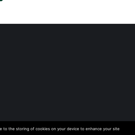
 to the storing of cookies on your device to enhance your site