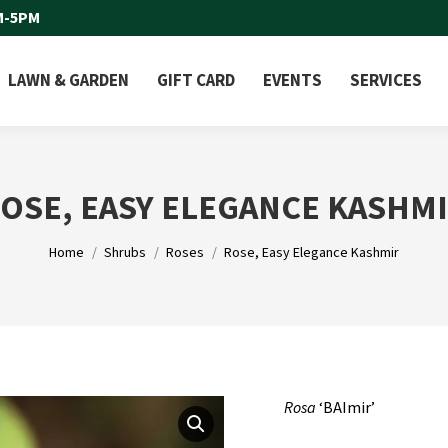
M-5PM
LAWN & GARDEN
GIFT CARD
EVENTS
SERVICES
OSE, EASY ELEGANCE KASHM
You are here:
Home
Shrubs
Roses
Rose, Easy Elegance Kashmir
Rosa
‘BAImir’