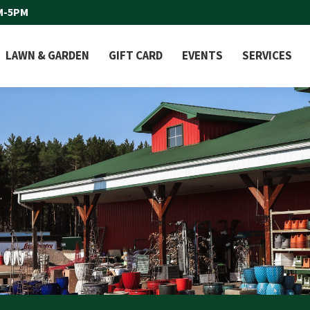
M-5PM
LAWN & GARDEN
GIFT CARD
EVENTS
SERVICES