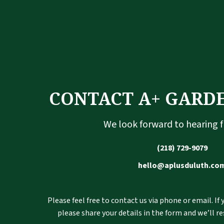
CONTACT A+ GARD
We look forward to hearing 
(218) 729-9079
hello@aplusduluth.co
Please feel free to contact us via phone or email. If
please share your details in the form and we’ll r