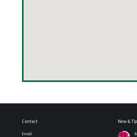
Contact
New & Ti
Email:
B