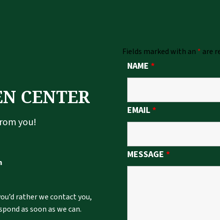
Fields marked with an
*
are r
NAME
*
EN CENTER
EMAIL
*
from you!
MESSAGE
*
m
 you’d rather we contact you,
espond as soon as we can.