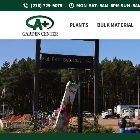
(218) 729-9079
MON-SAT: 9AM-6PM SUN: 9A
PLANTS
BULK MATERIAL