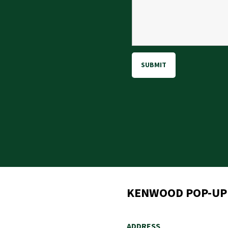
gram
KENWOOD POP-UP
ADDRESS