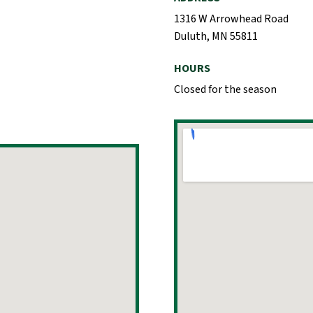
1316 W Arrowhead Road
Duluth, MN 55811
HOURS
Closed for the season