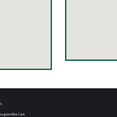
ps
ougainvillea Care