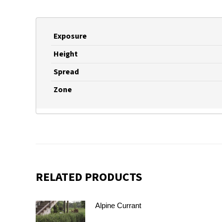
Exposure
Height
Spread
Zone
RELATED PRODUCTS
Alpine Currant