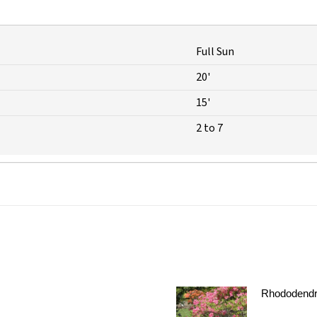
Full Sun
20'
15'
2 to 7
Rhododendr