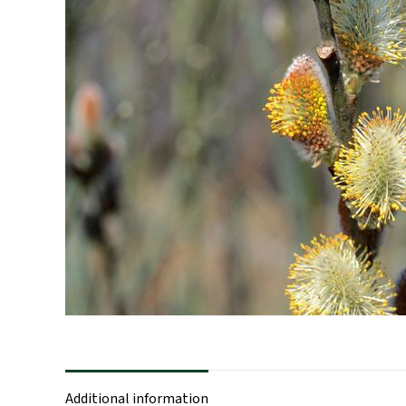
Additional information