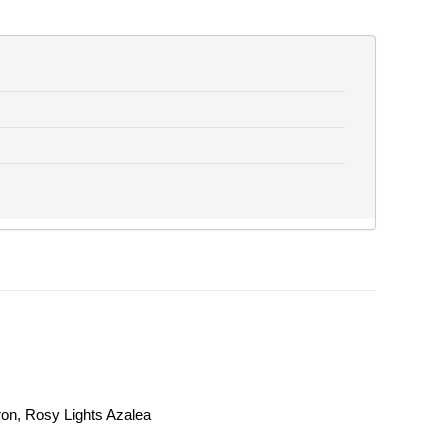
on, Rosy Lights Azalea