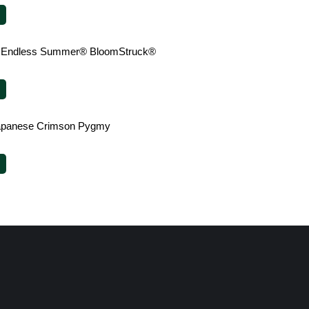
 Endless Summer® BloomStruck®
Japanese Crimson Pygmy