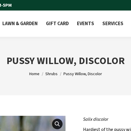
M-5PM
LAWN & GARDEN
GIFT CARD
EVENTS
SERVICES
PUSSY WILLOW, DISCOLOR
You are here:
Home
Shrubs
Pussy Willow, Discolor
Salix discolor
Hardiest of the pussy wi