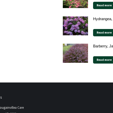
Read more
Hydrangea,
Read more
Barberry, 
Read more
ps
ougainvillea Care