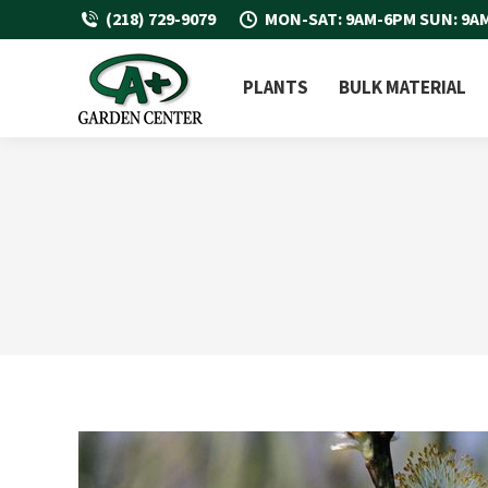
(218) 729-9079
MON-SAT: 9AM-6PM SUN: 9A
PLANTS
BULK MATERIAL