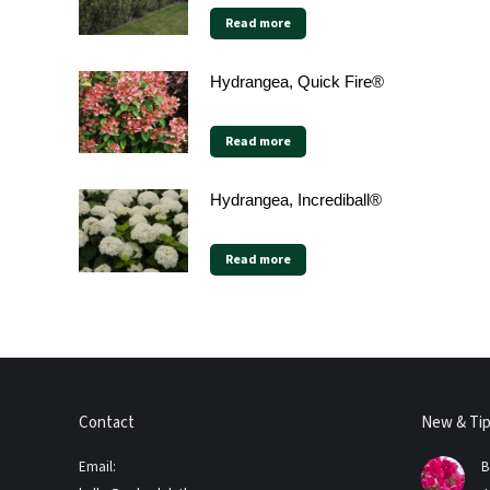
Read more
Hydrangea, Quick Fire®
Read more
Hydrangea, Incrediball®
Read more
Contact
New & Ti
Email:
B