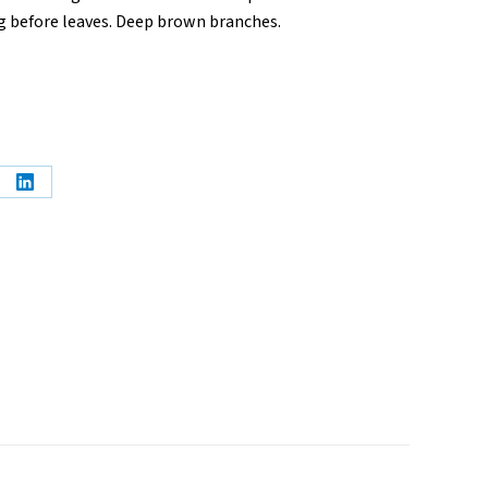
ng before leaves. Deep brown branches.
e
Share
on
erest
LinkedIn