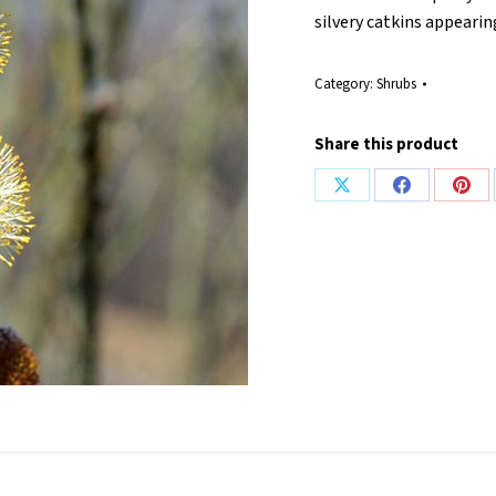
silvery catkins appeari
Category:
Shrubs
Share this product
Share
Share
Shar
on
on
on
X
Facebook
Pint