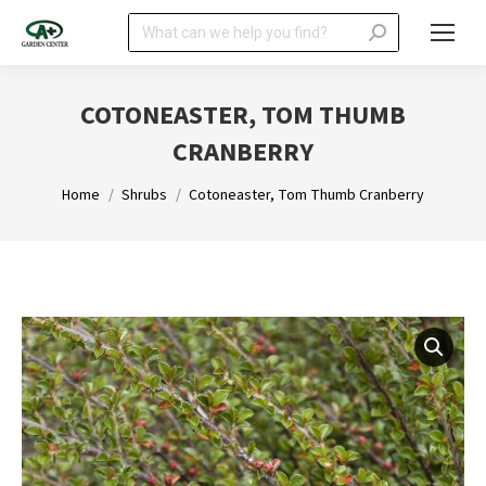
Search:
COTONEASTER, TOM THUMB
CRANBERRY
You are here:
Home
Shrubs
Cotoneaster, Tom Thumb Cranberry