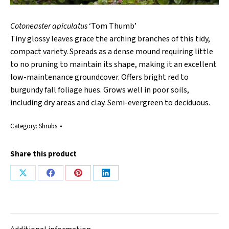
Cotoneaster apiculatus
‘Tom Thumb’
Tiny glossy leaves grace the arching branches of this tidy,
compact variety. Spreads as a dense mound requiring little
to no pruning to maintain its shape, making it an excellent
low-maintenance groundcover. Offers bright red to
burgundy fall foliage hues. Grows well in poor soils,
including dry areas and clay. Semi-evergreen to deciduous.
Category:
Shrubs
Share this product
Share
Share
Share
Share
on
on
on
on
X
Facebook
Pinterest
LinkedIn