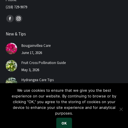
(218) 729-9079
Find us on:
Facebook
Instagram
page
page
New & Tips
opens
opens
in
in
Bougainvillea Care
new
new
June 17, 2026
window
window
Fruit Cross Pollination Guide
May 3, 2026
Hydrangea Care Tips
July 24, 2025
We use cookies to ensure that we give you the best
experience on our website. By continuing to browse or by
clicking "OK," you agree to the storing of cookies on your
device to enhance your site experience and for analytical
purposes.
OK