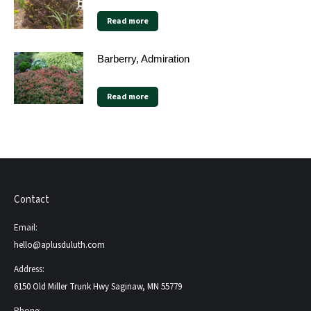
Read more
Barberry, Admiration
Read more
Contact
Email:
hello@aplusduluth.com
Address:
6150 Old Miller Trunk Hwy Saginaw, MN 55779
Phone: