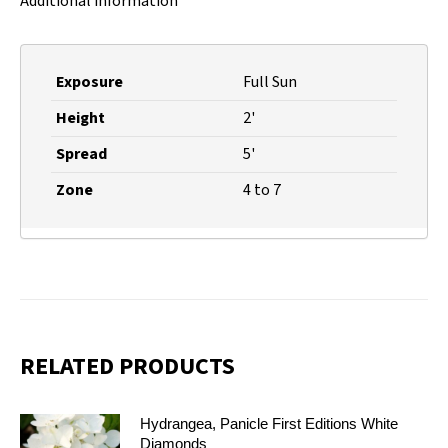
Additional information
Exposure
Full Sun
Height
2'
Spread
5'
Zone
4 to 7
RELATED PRODUCTS
Hydrangea, Panicle First Editions White
Diamonds