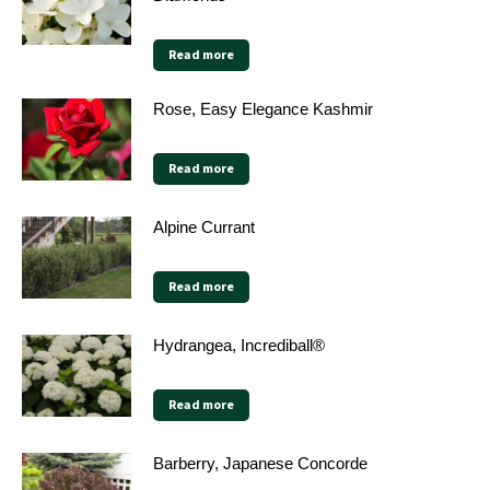
Read more
Rose, Easy Elegance Kashmir
Read more
Alpine Currant
Read more
Hydrangea, Incrediball®
Read more
Barberry, Japanese Concorde