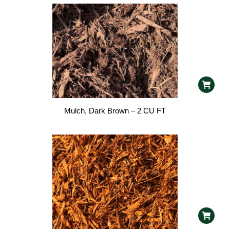
Mulch, Dark Brown – 2 CU FT