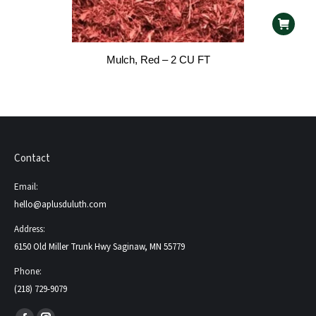
Mulch, Red – 2 CU FT
Contact
Email:
hello@aplusduluth.com
Address:
6150 Old Miller Trunk Hwy Saginaw, MN 55779
Phone:
(218) 729-9079
Find us on: