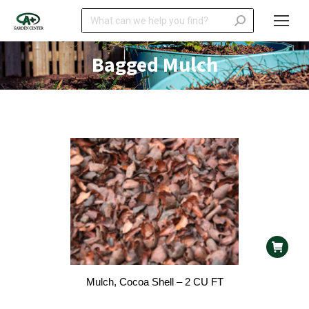
Search:
Bagged Mulch
Mulch, Cocoa Shell – 2 CU FT