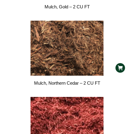
Mulch, Gold – 2 CU FT
Mulch, Northern Cedar – 2 CU FT