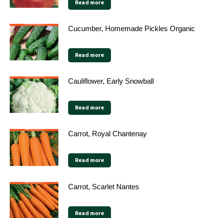
Read more
Cucumber, Homemade Pickles Organic
Read more
Cauliflower, Early Snowball
Read more
Carrot, Royal Chantenay
Read more
Carrot, Scarlet Nantes
Read more