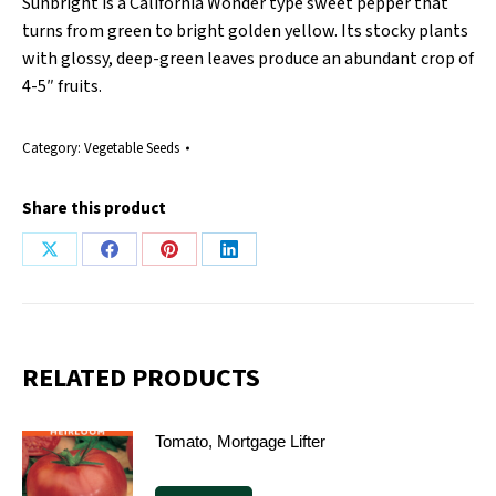
Sunbright is a California Wonder type sweet pepper that
turns from green to bright golden yellow. Its stocky plants
with glossy, deep-green leaves produce an abundant crop of
4-5″ fruits.
Category:
Vegetable Seeds
Share this product
Share
Share
Share
Share
on
on
on
on
X
Facebook
Pinterest
LinkedIn
RELATED PRODUCTS
Tomato, Mortgage Lifter