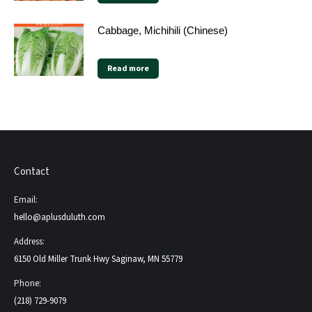
Cabbage, Michihili (Chinese)
Read more
Contact
Email:
hello@aplusduluth.com
Address:
6150 Old Miller Trunk Hwy Saginaw, MN 55779
Phone:
(218) 729-9079