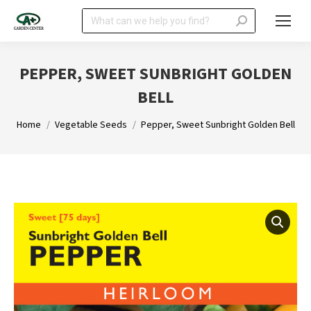
Search:
PEPPER, SWEET SUNBRIGHT GOLDEN
BELL
You are here:
Home
Vegetable Seeds
Pepper, Sweet Sunbright Golden Bell