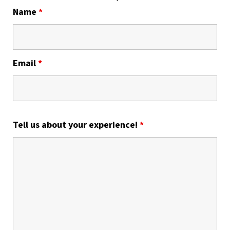
Name
*
Email
*
Tell us about your experience!
*