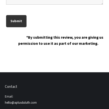
*By submitting this review, you are giving us
permission to use it as part of our marketing.
Contact
Email:
hello@aplusduluth.com