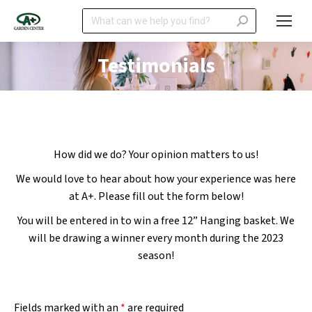
Search:
Testimonials
How did we do? Your opinion matters to us!
We would love to hear about how your experience was here
at A+. Please fill out the form below!
You will be entered in to win a free 12” Hanging basket. We
will be drawing a winner every month during the 2023
season!
Fields marked with an
*
are required