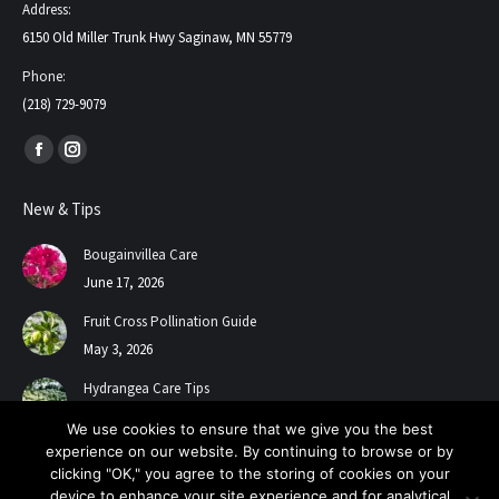
Address:
6150 Old Miller Trunk Hwy Saginaw, MN 55779
Phone:
(218) 729-9079
Find us on:
Facebook
Instagram
page
page
New & Tips
opens
opens
in
in
Bougainvillea Care
new
new
June 17, 2026
window
window
Fruit Cross Pollination Guide
May 3, 2026
Hydrangea Care Tips
July 24, 2025
We use cookies to ensure that we give you the best
experience on our website. By continuing to browse or by
clicking "OK," you agree to the storing of cookies on your
device to enhance your site experience and for analytical