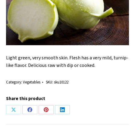
Light green, very smooth skin. Flesh has a very mild, turnip-
like flavor. Delicious raw with dip or cooked.
Category:
Vegetables
SKU:
sku10122
Share this product
Share
Share
Share
Share
on
on
on
on
X
Facebook
Pinterest
LinkedIn