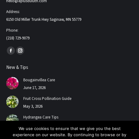
hello@aplusduluth.com
Address:
6150 Old Miller Trunk Hwy Saginaw, MN 55779
Phone:
(218) 729-9079
Find us on:
Facebook
Instagram
page
page
New & Tips
opens
opens
in
in
Bougainvillea Care
new
new
June 17, 2026
window
window
Fruit Cross Pollination Guide
May 3, 2026
Hydrangea Care Tips
July 24, 2025
We use cookies to ensure that we give you the best
experience on our website. By continuing to browse or by