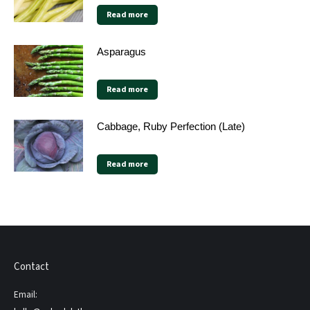
Read more
Asparagus
Read more
Cabbage, Ruby Perfection (Late)
Read more
Contact
Email: