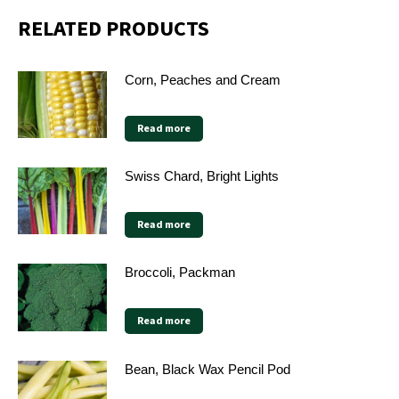
RELATED PRODUCTS
Corn, Peaches and Cream
Read more
Swiss Chard, Bright Lights
Read more
Broccoli, Packman
Read more
Bean, Black Wax Pencil Pod