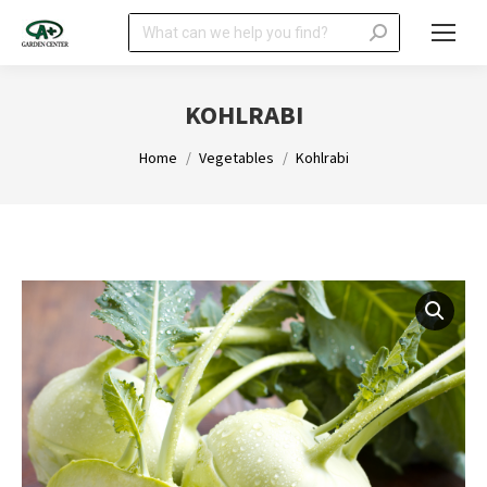
Search:
KOHLRABI
You are here:
Home
Vegetables
Kohlrabi