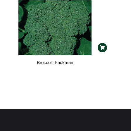
Broccoli, Packman