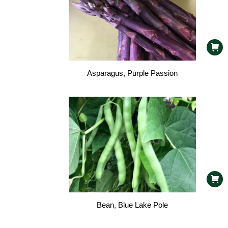
Asparagus, Purple Passion
Bean, Blue Lake Pole