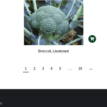
Broccoli, Lieutenant
1
2
3
4
5
…
10
→
ps