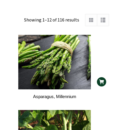
Showing 1–12 of 116 results
Asparagus, Millennium