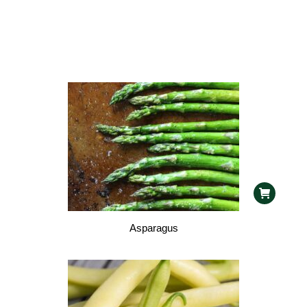
Asparagus