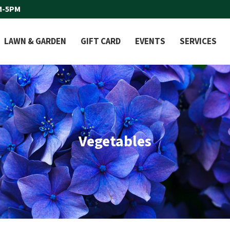
M-5PM
LAWN & GARDEN
GIFT CARD
EVENTS
SERVICES
Vegetables