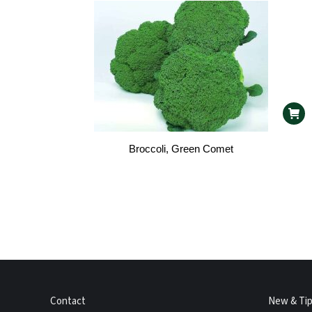
Broccoli, Green Comet
Contact
New & Ti