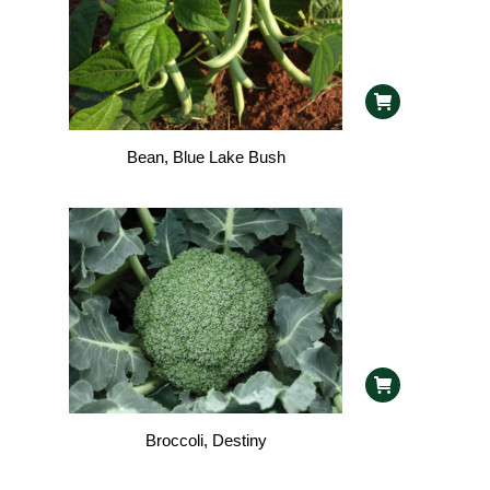
Bean, Blue Lake Bush
Broccoli, Destiny