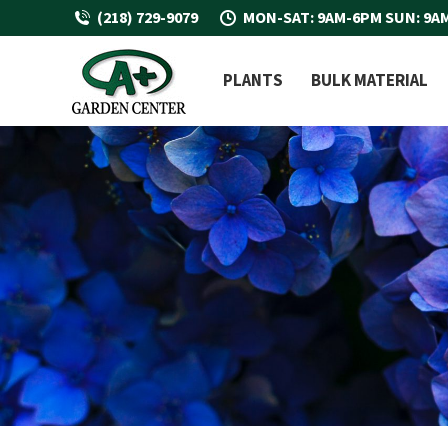
(218) 729-9079
MON-SAT: 9AM-6PM SUN: 9A
PLANTS
BULK MATERIAL