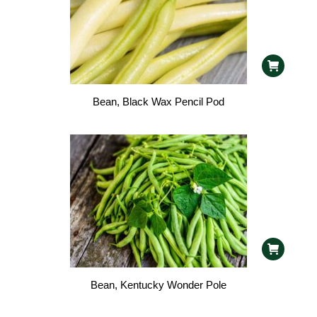
Bean, Black Wax Pencil Pod
Bean, Kentucky Wonder Pole