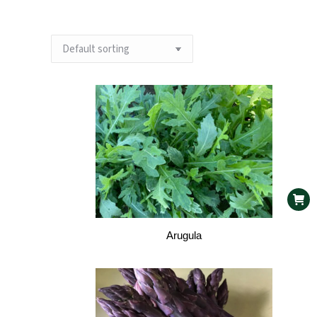
Arugula