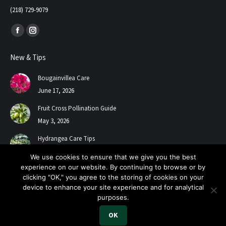
(218) 729-9079
Find us on:
Facebook
Instagram
page
page
New & Tips
opens
opens
in
in
Bougainvillea Care
new
new
June 17, 2026
window
window
Fruit Cross Pollination Guide
May 3, 2026
Hydrangea Care Tips
July 24, 2025
We use cookies to ensure that we give you the best
experience on our website. By continuing to browse or by
clicking "OK," you agree to the storing of cookies on your
device to enhance your site experience and for analytical
purposes.
OK