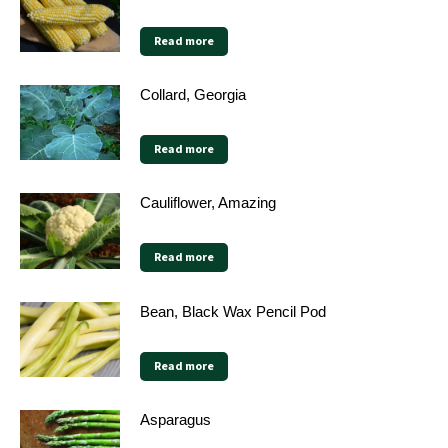
Read more
Collard, Georgia
Read more
Cauliflower, Amazing
Read more
Bean, Black Wax Pencil Pod
Read more
Asparagus