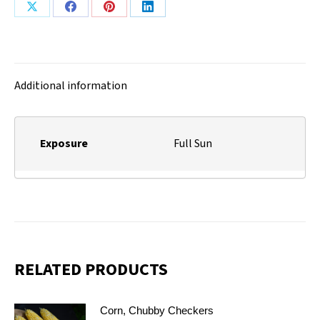
Share
Share
Share
Share
on
on
on
on
X
Facebook
Pinterest
LinkedIn
Additional information
Exposure
Full Sun
RELATED PRODUCTS
Corn, Chubby Checkers