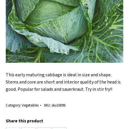
This early maturing cabbage is ideal in size and shape.
Stems and core are short and interior quality of the head is
good. Popular for salads and sauerkraut. Try in stir fry!!
Category:
Vegetables
SKU:
sku10096
Share this product