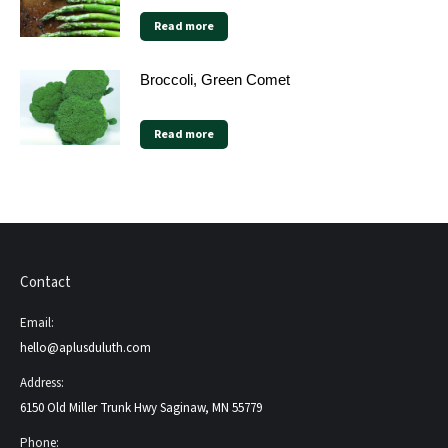
Read more
Broccoli, Green Comet
Read more
Contact
Email:
hello@aplusduluth.com
Address:
6150 Old Miller Trunk Hwy Saginaw, MN 55779
Phone: