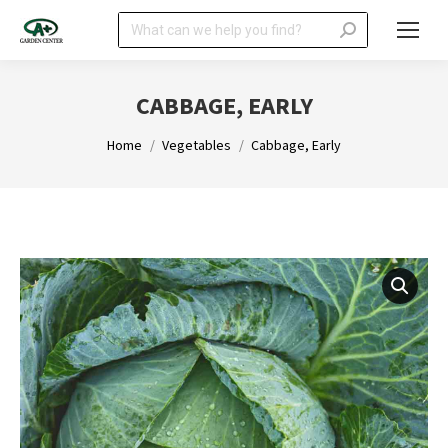
Search:
CABBAGE, EARLY
You are here:
Home
Vegetables
Cabbage, Early