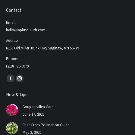
Contact
Email:
hello@aplusduluth.com
Address:
6150 Old Miller Trunk Hwy Saginaw, MN 55779
Phone:
(218) 729-9079
Find us on:
Facebook
Instagram
page
page
New & Tips
opens
opens
in
in
Bougainvillea Care
new
new
June 17, 2026
window
window
Fruit Cross Pollination Guide
May 3, 2026