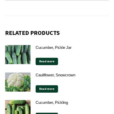
RELATED PRODUCTS
Cucumber, Pickle Jar
Read more
Cauliflower, Snowcrown
Read more
Cucumber, Pickling