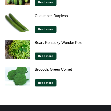
Read more
Cucumber, Burpless
Read more
Bean, Kentucky Wonder Pole
Read more
Broccoli, Green Comet
Read more