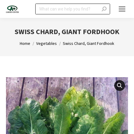
Search:
SWISS CHARD, GIANT FORDHOOK
You are here:
Home
Vegetables
Swiss Chard, Giant Fordhook