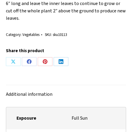
6″ long and leave the inner leaves to continue to grow or
cut off the whole plant 2″ above the ground to produce new
leaves.
Category:
Vegetables
SKU:
sku10113
Share this product
Share
Share
Share
Share
on
on
on
on
X
Facebook
Pinterest
LinkedIn
Additional information
Exposure
Full Sun