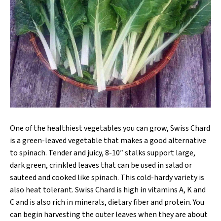
One of the healthiest vegetables you can grow, Swiss Chard
is a green-leaved vegetable that makes a good alternative
to spinach. Tender and juicy, 8-10″ stalks support large,
dark green, crinkled leaves that can be used in salad or
sauteed and cooked like spinach. This cold-hardy variety is
also heat tolerant. Swiss Chard is high in vitamins A, K and
C and is also rich in minerals, dietary fiber and protein. You
can begin harvesting the outer leaves when they are about