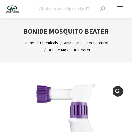
Search:
BONIDE MOSQUITO BEATER
You are here:
Home
Chemicals
Animal and Insect control
Bonide Mosquito Beater