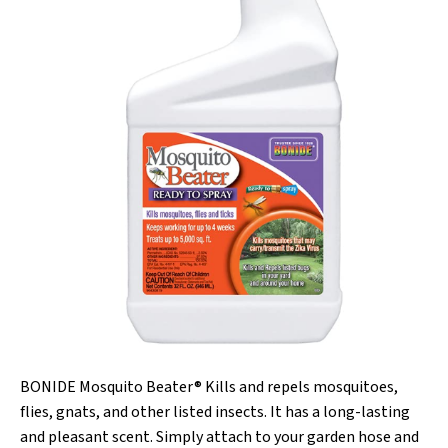
BONIDE Mosquito Beater® Kills and repels mosquitoes,
flies, gnats, and other listed insects. It has a long-lasting
and pleasant scent. Simply attach to your garden hose and