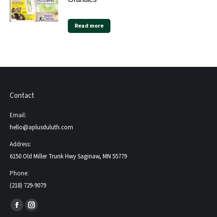
Read more
Contact
Email:
hello@aplusduluth.com
Address:
6150 Old Miller Trunk Hwy Saginaw, MN 55779
Phone:
(218) 729-9079
Find us on:
Facebook
Instagram