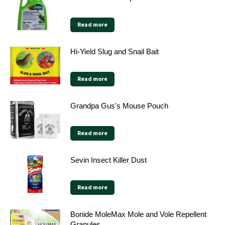
Read more
Hi-Yield Slug and Snail Bait
Read more
Grandpa Gus's Mouse Pouch
Read more
Sevin Insect Killer Dust
Read more
Bonide MoleMax Mole and Vole Repellent
Granules