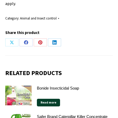
apply.
Category:
Animal and Insect control
Share this product
Share
Share
Share
Share
on
on
on
on
X
Facebook
Pinterest
LinkedIn
RELATED PRODUCTS
Bonide Insecticidal Soap
Read more
Safer Brand Caterpillar Killer Concentrate