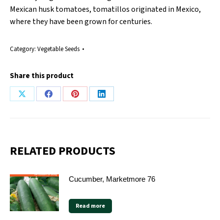
Mexican husk tomatoes, tomatillos originated in Mexico,
where they have been grown for centuries.
Category:
Vegetable Seeds
Share this product
Share
Share
Share
Share
on
on
on
on
X
Facebook
Pinterest
LinkedIn
RELATED PRODUCTS
Cucumber, Marketmore 76
Read more