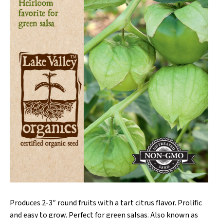
Produces 2-3″ round fruits with a tart citrus flavor. Prolific
and easy to grow. Perfect for green salsas. Also known as