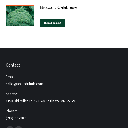
Broccoli, Calabrese
Read more
Contact
Email:
hello@aplusduluth.com
Address:
6150 Old Miller Trunk Hwy Saginaw, MN 55779
Phone:
(218) 729-9079