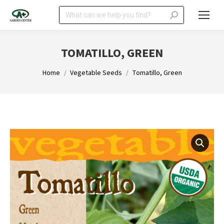
Search:
TOMATILLO, GREEN
You are here:
Home
Vegetable Seeds
Tomatillo, Green