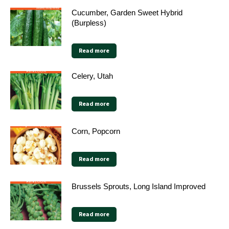
Cucumber, Garden Sweet Hybrid
(Burpless)
Read more
Celery, Utah
Read more
Corn, Popcorn
Read more
Brussels Sprouts, Long Island Improved
Read more