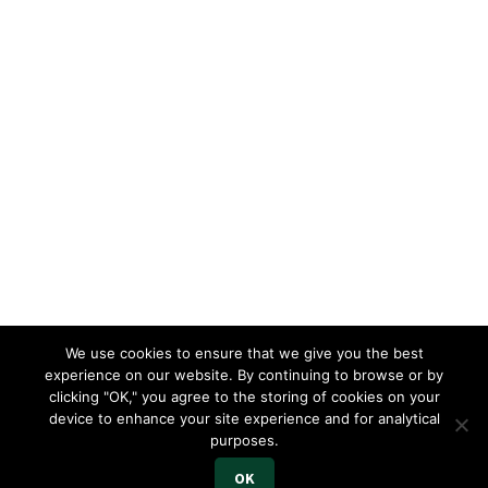
We use cookies to ensure that we give you the best
experience on our website. By continuing to browse or by
clicking "OK," you agree to the storing of cookies on your
device to enhance your site experience and for analytical
purposes.
OK