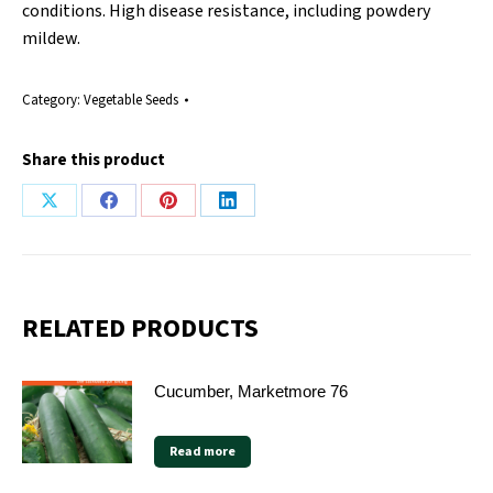
conditions. High disease resistance, including powdery
mildew.
Category:
Vegetable Seeds
Share this product
Share
Share
Share
Share
on
on
on
on
X
Facebook
Pinterest
LinkedIn
RELATED PRODUCTS
Cucumber, Marketmore 76
Read more