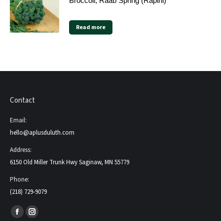
Broccoli, Raab Spring (Rapini)
Read more
Contact
Email:
hello@aplusduluth.com
Address:
6150 Old Miller Trunk Hwy Saginaw, MN 55779
Phone:
(218) 729-9079
Find us on:
Facebook
Instagram