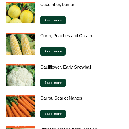
Cucumber, Lemon
Read more
Corm, Peaches and Cream
Read more
Cauliflower, Early Snowball
Read more
Carrot, Scarlet Nantes
Read more