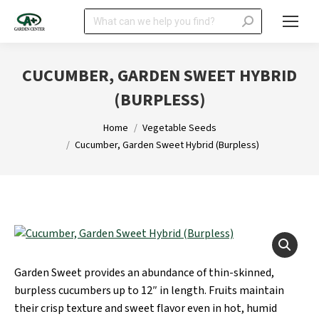
Search:
CUCUMBER, GARDEN SWEET HYBRID
(BURPLESS)
You are here:
Home
Vegetable Seeds
Cucumber, Garden Sweet Hybrid (Burpless)
Garden Sweet provides an abundance of thin-skinned,
burpless cucumbers up to 12″ in length. Fruits maintain
their crisp texture and sweet flavor even in hot, humid