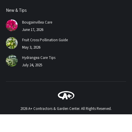
page
page
New & Tips
opens
opens
in
in
Bougainvillea Care
new
new
June 17, 2026
window
window
Fruit Cross Pollination Guide
May 3, 2026
Hydrangea Care Tips
July 24, 2025
2026 A+ Contractors & Garden Center. All Rights Reserved.