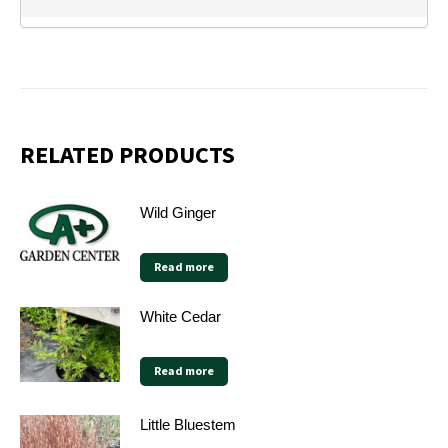
RELATED PRODUCTS
Wild Ginger
Read more
White Cedar
Read more
Little Bluestem