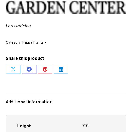
Larix laricina
Category:
Native Plants
Share this product
Share
Share
Share
Share
on
on
on
on
X
Facebook
Pinterest
LinkedIn
Additional information
Height
70'