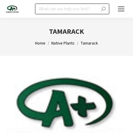
Search:
TAMARACK
You are here:
Home
Native Plants
Tamarack