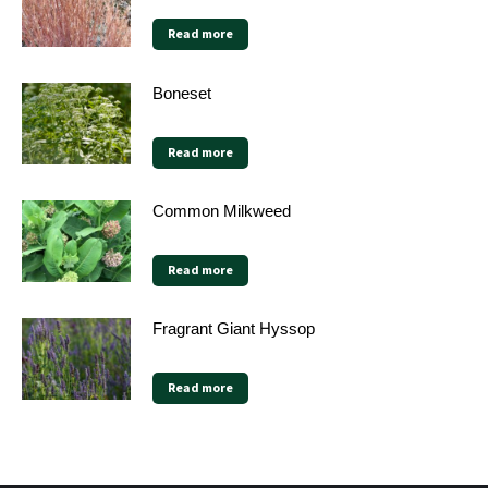
Read more
Boneset
Read more
Common Milkweed
Read more
Fragrant Giant Hyssop
Read more