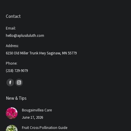
Contact
Email:
hello@aplusduluth.com
Address:
6150 Old Miller Trunk Hwy Saginaw, MN 55779
Phone:
(218) 729-9079
Find us on:
Facebook
Instagram
page
page
New & Tips
opens
opens
in
in
Bougainvillea Care
new
new
June 17, 2026
window
window
Fruit Cross Pollination Guide