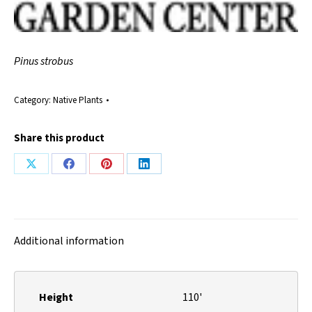
Pinus strobus
Category:
Native Plants
Share this product
Share
Share
Share
Share
on
on
on
on
X
Facebook
Pinterest
LinkedIn
Additional information
Height
110'