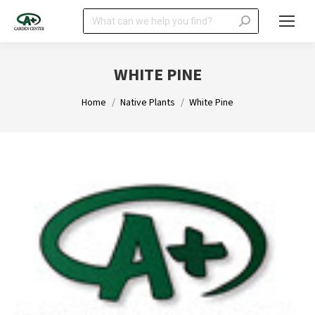
Search:
WHITE PINE
You are here:
Home
Native Plants
White Pine