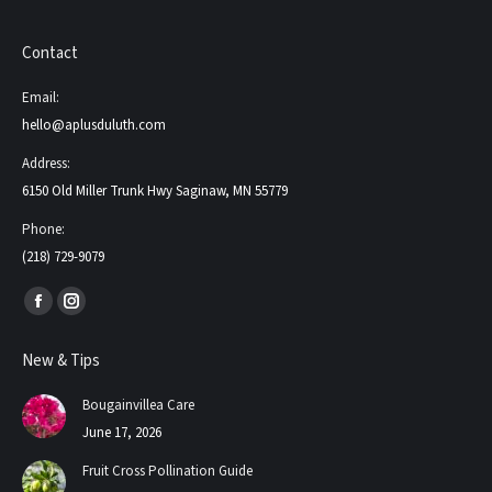
Contact
Email:
hello@aplusduluth.com
Address:
6150 Old Miller Trunk Hwy Saginaw, MN 55779
Phone:
(218) 729-9079
Find us on:
Facebook
Instagram
page
page
New & Tips
opens
opens
in
in
Bougainvillea Care
new
new
June 17, 2026
window
window
Fruit Cross Pollination Guide