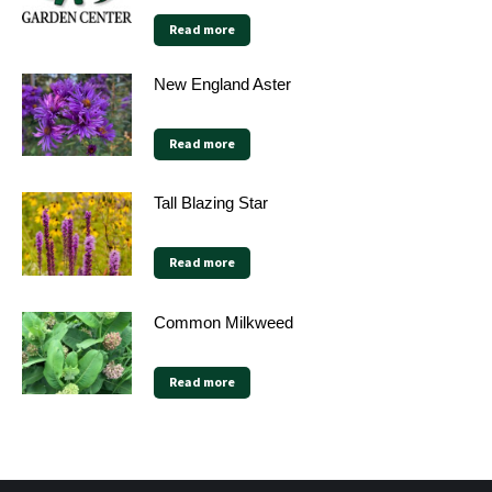
Read more
New England Aster
Read more
Tall Blazing Star
Read more
Common Milkweed
Read more