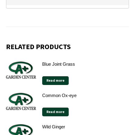
RELATED PRODUCTS
Blue Joint Grass
Read more
Common Ox-eye
Read more
Wild Ginger