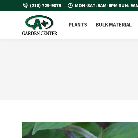
(218) 729-9079
MON-SAT: 9AM-6PM SUN: 9A
PLANTS
BULK MATERIAL