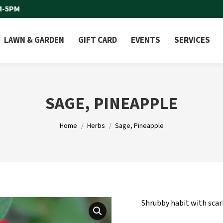
M-5PM
LAWN & GARDEN
GIFT CARD
EVENTS
SERVICES
SAGE, PINEAPPLE
You are here:
Home
Herbs
Sage, Pineapple
Shrubby habit with scar