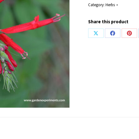
Category:
Herbs
Share this product
Share
Share
Shar
on
on
on
X
Facebook
Pint