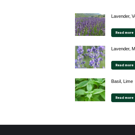
Lavender, V
Read more
Lavender, 
Read more
Basil, Lime
Read more