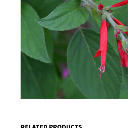
RELATED PRODUCTS