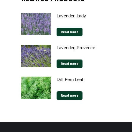
Lavender, Lady
Read more
Lavender, Provence
Read more
Dill, Fern Leaf
Read more