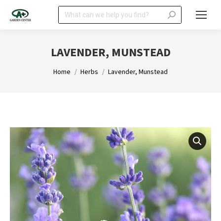
Search:
LAVENDER, MUNSTEAD
You are here:
Home
Herbs
Lavender, Munstead