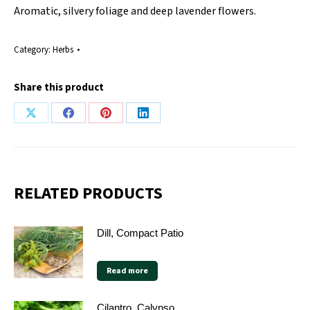
Aromatic, silvery foliage and deep lavender flowers.
Category:
Herbs
Share this product
Share
Share
Share
Share
on
on
on
on
X
Facebook
Pinterest
LinkedIn
RELATED PRODUCTS
Dill, Compact Patio
Read more
Cilantro, Calypso