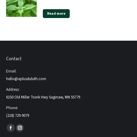
Read more
Contact
Email:
hello@aplusduluth.com
Address:
6150 Old Miller Trunk Hwy Saginaw, MN 55779
Phone:
(218) 729-9079
Find us on:
Facebook
Instagram