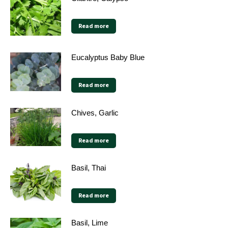
Read more
Eucalyptus Baby Blue
Read more
Chives, Garlic
Read more
Basil, Thai
Read more
Basil, Lime