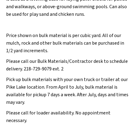
and walkways, or above-ground swimming pools. Can also
be used for play sand and chicken runs.
Price shown on bulk material is per cubic yard. All of our
mulch, rock and other bulk materials can be purchased in
1/2 yard increments.
Please call our Bulk Materials/Contractor desk to schedule
delivery. 218-729-9079 ext. 2
Pick up bulk materials with your own truck or trailer at our
Pike Lake location. From April to July, bulk material is
available for pickup 7 days a week. After July, days and times
may vary.
Please call for loader availability. No appointment
necessary.