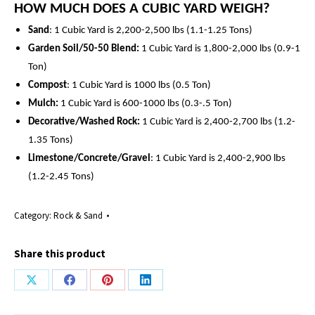
HOW MUCH DOES A CUBIC YARD WEIGH?
Sand
: 1 Cubic Yard is 2,200-2,500 lbs (1.1-1.25 Tons)
Garden Soil/50-50 Blend:
1 Cubic Yard is 1,800-2,000 lbs (0.9-1
Ton)
Compost
: 1 Cubic Yard is 1000 lbs (0.5 Ton)
Mulch:
1 Cubic Yard is 600-1000 lbs (0.3-.5 Ton)
Decorative/Washed Rock:
1 Cubic Yard is
2,400-
2,700 lbs (1.2-
1.35 Tons)
Limestone/Concrete/Gravel
: 1 Cubic Yard is
2,400-2,900
lbs
(
1.2-2.45
Tons)
Category:
Rock & Sand
Share this product
Share
Share
Share
Share
on
on
on
on