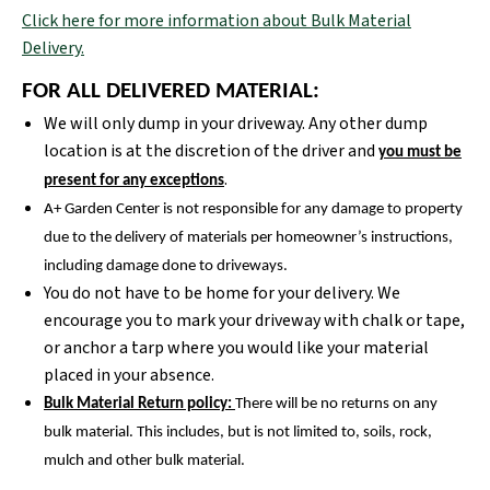
Click here for more information about Bulk Material
Delivery.
FOR ALL DELIVERED MATERIAL:
We will only dump in your driveway. Any other dump
location is at the discretion of the driver and
you must be
.
present for any exceptions
A+ Garden Center is not responsible for any damage to property
due to the delivery of materials per homeowner’s instructions,
including damage done to driveways.
You do not have to be home for your delivery. We
encourage you to mark your driveway with chalk or tape,
or anchor a tarp where you would like your material
placed in your absence.
Bulk Material Return policy:
There will be no returns on any
bulk material. This includes, but is not limited to, soils, rock,
mulch and other bulk material.