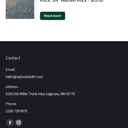
Rock, 3/4" Washed Rock - $59.00
Read more
Contact
Email:
hello@aplusduluth.com
Address:
6150 Old Miller Trunk Hwy Saginaw, MN 55779
Phone:
(218) 729-9079
Find us on:
Facebook
Instagram