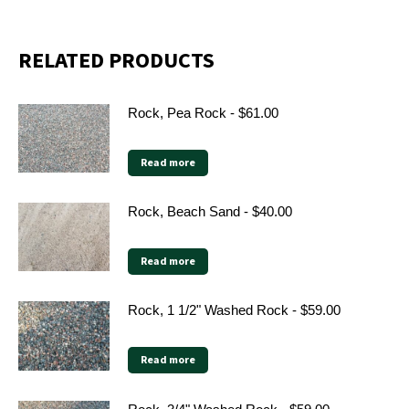
X
Facebook
Pinterest
LinkedIn
RELATED PRODUCTS
Rock, Pea Rock - $61.00
Read more
Rock, Beach Sand - $40.00
Read more
Rock, 1 1/2" Washed Rock - $59.00
Read more