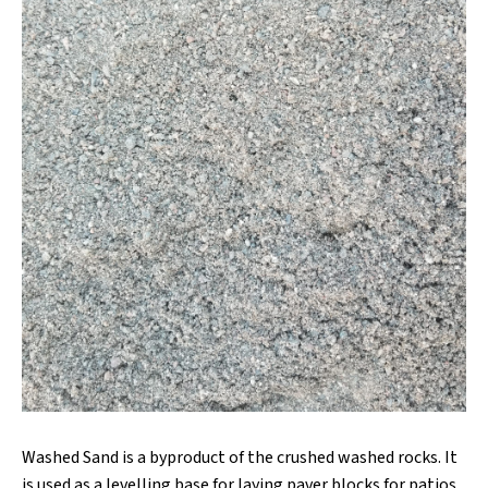
Washed Sand is a byproduct of the crushed washed rocks. It
is used as a levelling base for laying paver blocks for patios