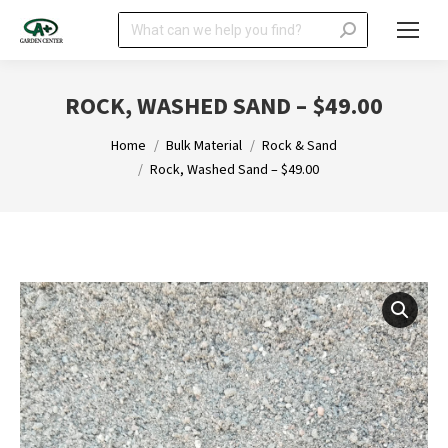
Search:
ROCK, WASHED SAND – $49.00
You are here:
Home
Bulk Material
Rock & Sand
Rock, Washed Sand – $49.00