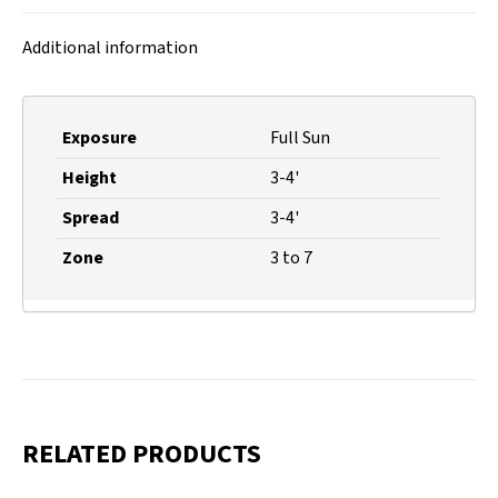
X
Facebook
Pinterest
LinkedIn
Additional information
Exposure
Full Sun
Height
3-4'
Spread
3-4'
Zone
3 to 7
RELATED PRODUCTS