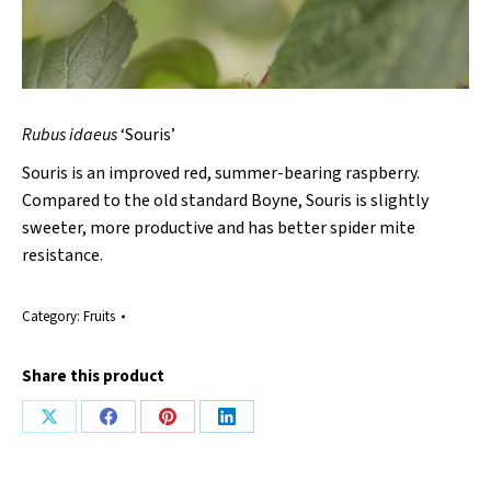
Rubus idaeus
‘Souris’
Souris is an improved red, summer-bearing raspberry.
Compared to the old standard Boyne, Souris is slightly
sweeter, more productive and has better spider mite
resistance.
Category:
Fruits
Share this product
Share
Share
Share
Share
on
on
on
on