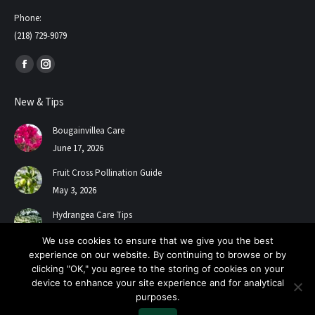
Phone:
(218) 729-9079
Find us on:
Facebook
Instagram
page
page
New & Tips
opens
opens
in
in
Bougainvillea Care
new
new
June 17, 2026
window
window
Fruit Cross Pollination Guide
May 3, 2026
Hydrangea Care Tips
July 24, 2025
We use cookies to ensure that we give you the best
experience on our website. By continuing to browse or by
clicking "OK," you agree to the storing of cookies on your
device to enhance your site experience and for analytical
purposes.