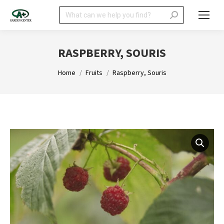
Search:
RASPBERRY, SOURIS
You are here:
Home
Fruits
Raspberry, Souris