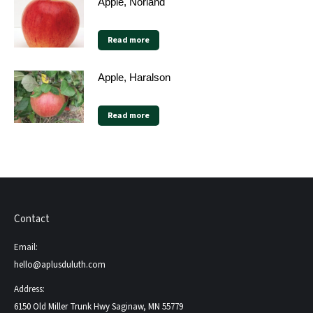
Apple, Norland
Read more
Apple, Haralson
Read more
Contact
Email:
hello@aplusduluth.com
Address:
6150 Old Miller Trunk Hwy Saginaw, MN 55779