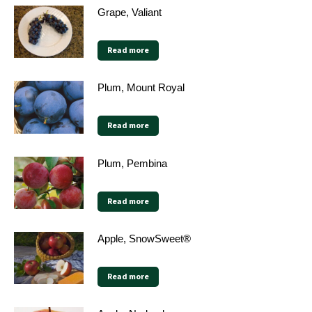
Grape, Valiant
Read more
Plum, Mount Royal
Read more
Plum, Pembina
Read more
Apple, SnowSweet®
Read more