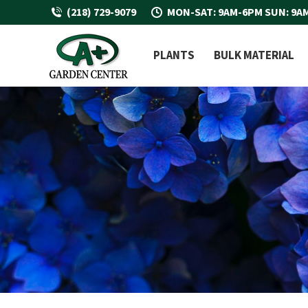
(218) 729-9079
MON-SAT: 9AM-6PM SUN: 9A
PLANTS
BULK MATERIAL