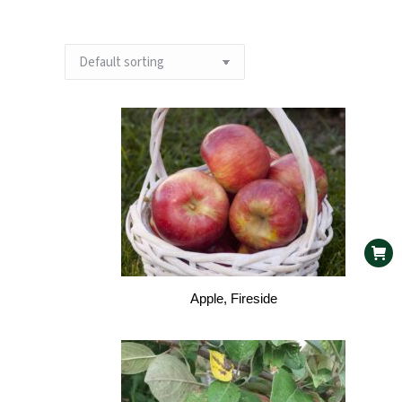
Apple, Fireside