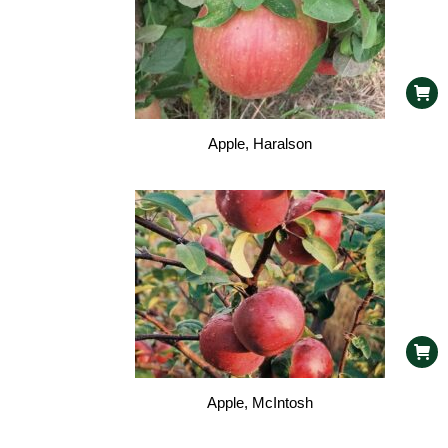
Apple, Haralson
Apple, McIntosh