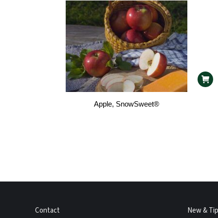
Apple, SnowSweet®
Contact
New & Ti