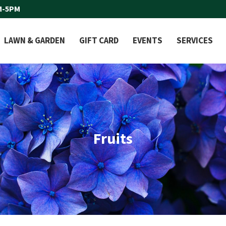
M-5PM
LAWN & GARDEN
GIFT CARD
EVENTS
SERVICES
Fruits