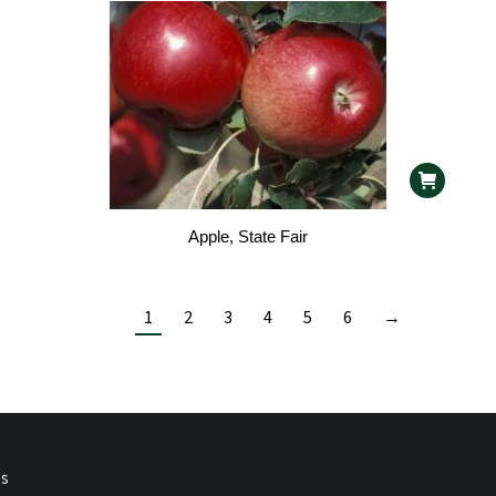
Apple, State Fair
1
2
3
4
5
6
→
ps