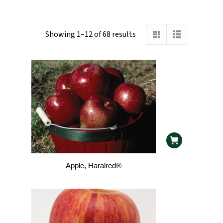
Showing 1–12 of 68 results
Apple, Haralred®