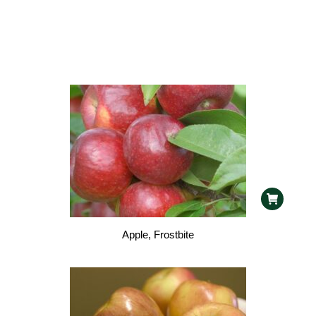
Apple, Frostbite