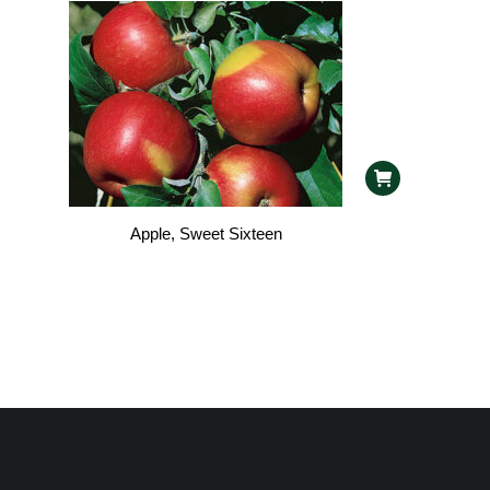
Apple, Sweet Sixteen