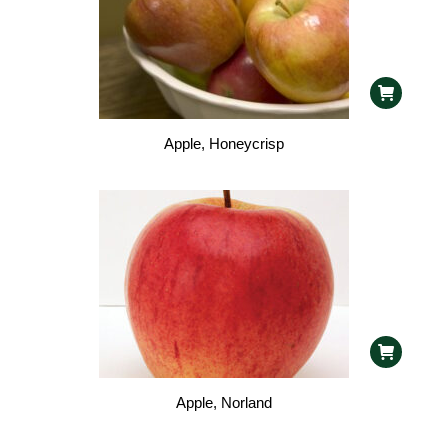
Apple, Honeycrisp
Apple, Norland