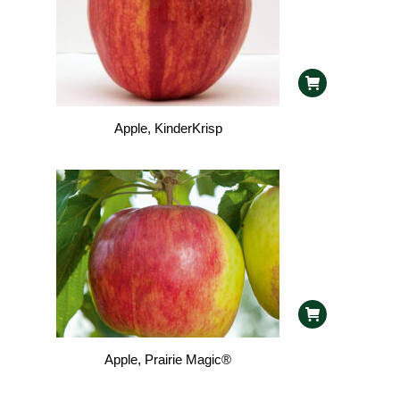
Apple, KinderKrisp
Apple, Prairie Magic®