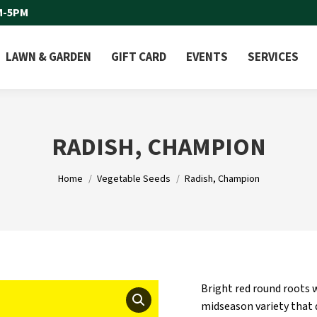
M-5PM
LAWN & GARDEN
GIFT CARD
EVENTS
SERVICES
RADISH, CHAMPION
You are here:
Home
Vegetable Seeds
Radish, Champion
Bright red round roots w
midseason variety that 