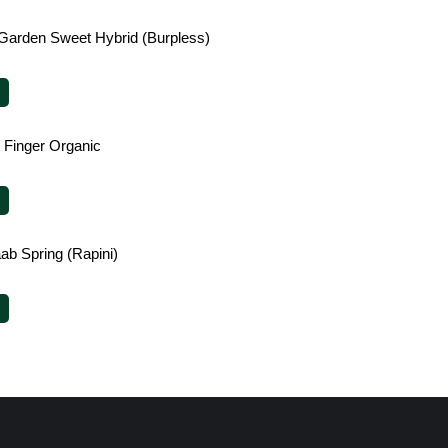
Garden Sweet Hybrid (Burpless)
le Finger Organic
ab Spring (Rapini)