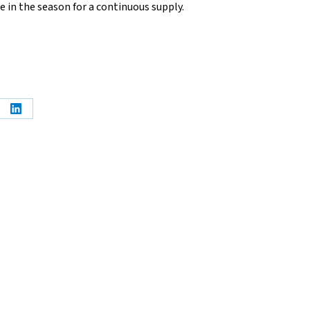
e in the season for a continuous supply.
e
Share
on
erest
LinkedIn