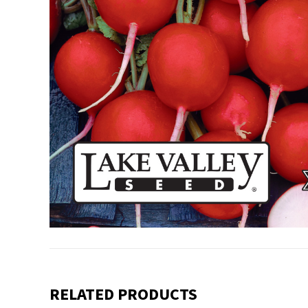
RELATED PRODUCTS