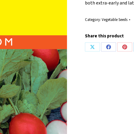
both extra-early and lat
Category:
Vegetable Seeds
Share this product
Share
Share
Shar
on
on
on
X
Facebook
Pint