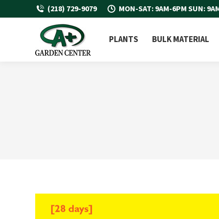
(218) 729-9079
MON-SAT: 9AM-6PM SUN: 9A
PLANTS
BULK MATERIAL