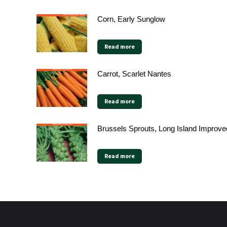
Corn, Early Sunglow
Read more
Carrot, Scarlet Nantes
Read more
Brussels Sprouts, Long Island Improve
Read more