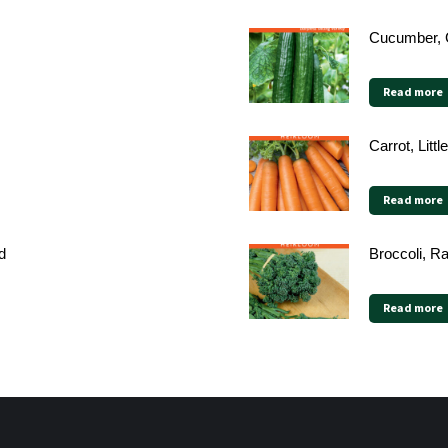
Cucumber, 
Read more
Carrot, Litt
Read more
d
Broccoli, Ra
Read more