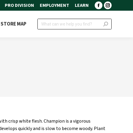
PRO DIVISION
EMPLOYMENT
LEARN
Facebook
Instagram
page
page
Search:
STORE MAP
opens
opens
in
in
new
new
window
window
ith crisp white flesh. Champion is a vigorous
develops quickly and is slow to become woody. Plant