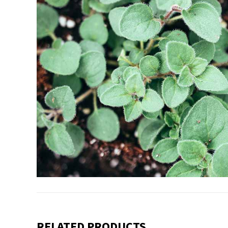
RELATED PRODUCTS