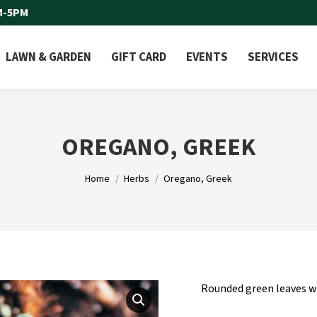
M-5PM
LAWN & GARDEN
GIFT CARD
EVENTS
SERVICES
OREGANO, GREEK
You are here:
Home
Herbs
Oregano, Greek
Rounded green leaves wi