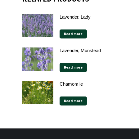
Lavender, Lady
Read more
Lavender, Munstead
Read more
Chamomile
Read more