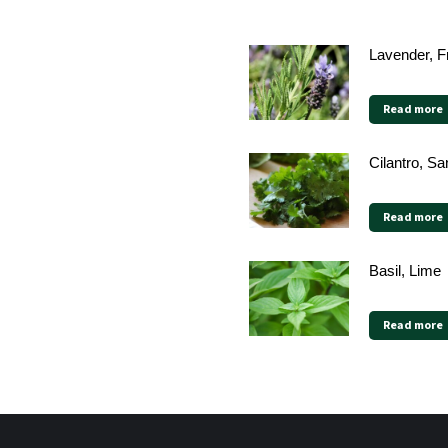
Lavender, F
Read more
Cilantro, Sa
Read more
Basil, Lime
Read more