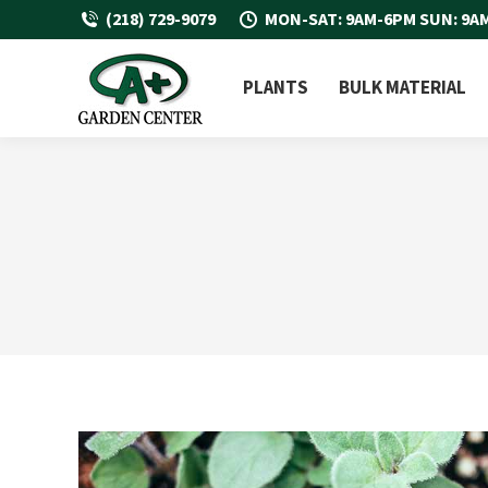
(218) 729-9079
MON-SAT: 9AM-6PM SUN: 9A
PLANTS
BULK MATERIAL