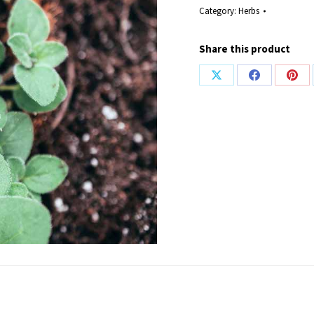
Category:
Herbs
Share this product
Share
Share
Shar
on
on
on
X
Facebook
Pint