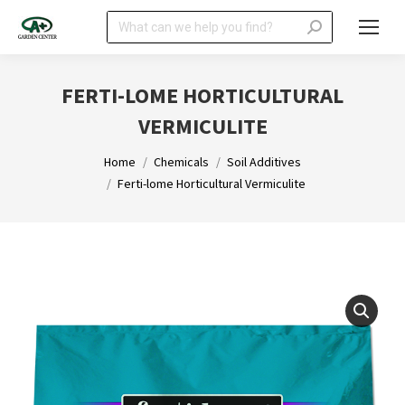
Search:
FERTI-LOME HORTICULTURAL
VERMICULITE
You are here:
Home
Chemicals
Soil Additives
Ferti-lome Horticultural Vermiculite