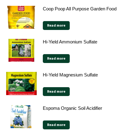
Coop Poop All Purpose Garden Food
Read more
Hi-Yield Ammonium Sulfate
Read more
Hi-Yield Magnesium Sulfate
Read more
Espoma Organic Soil Acidifier
Read more