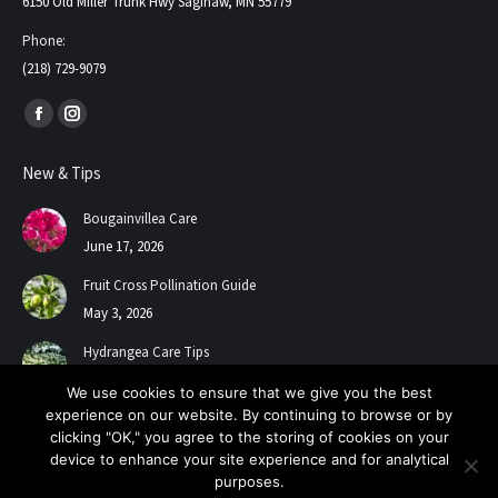
6150 Old Miller Trunk Hwy Saginaw, MN 55779
Phone:
(218) 729-9079
Find us on:
Facebook
Instagram
page
page
New & Tips
opens
opens
in
in
Bougainvillea Care
new
new
June 17, 2026
window
window
Fruit Cross Pollination Guide
May 3, 2026
Hydrangea Care Tips
July 24, 2025
We use cookies to ensure that we give you the best
experience on our website. By continuing to browse or by
clicking "OK," you agree to the storing of cookies on your
device to enhance your site experience and for analytical
purposes.