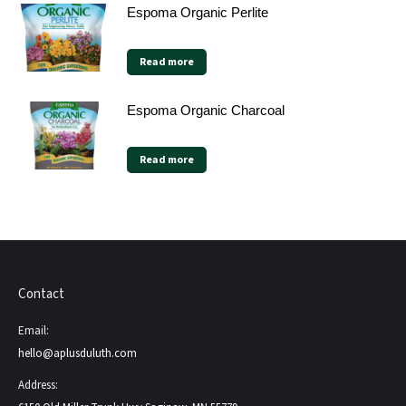
Espoma Organic Perlite
Read more
Espoma Organic Charcoal
Read more
Contact
Email:
hello@aplusduluth.com
Address: