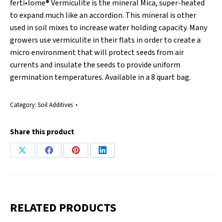
ferti•lome® Vermiculite is the mineral Mica, super-heated
to expand much like an accordion. This mineral is other
used in soil mixes to increase water holding capacity. Many
growers use vermiculite in their flats in order to create a
micro environment that will protect seeds from air
currents and insulate the seeds to provide uniform
germination temperatures. Available in a 8 quart bag.
Category:
Soil Additives
Share this product
Share
Share
Share
Share
on
on
on
on
X
Facebook
Pinterest
LinkedIn
RELATED PRODUCTS