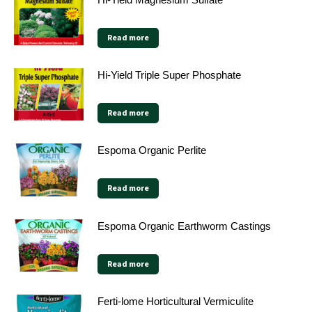
Read more
Hi-Yield Triple Super Phosphate
Read more
Espoma Organic Perlite
Read more
Espoma Organic Earthworm Castings
Read more
Ferti-lome Horticultural Vermiculite