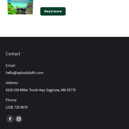
Read more
Contact
Email:
hello@aplusduluth.com
Address:
6150 Old Miller Trunk Hwy Saginaw, MN 55779
Phone:
(218) 729-9079
Find us on:
Facebook
Instagram