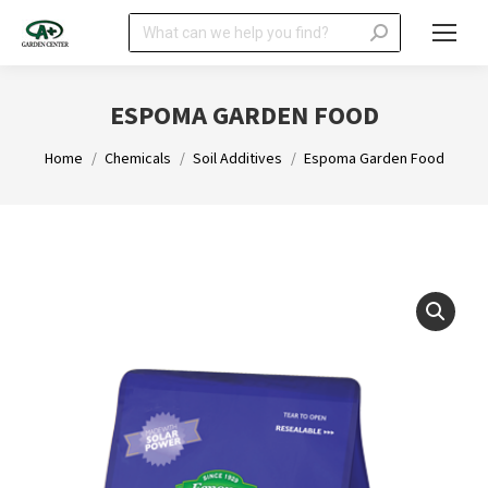
Search:
ESPOMA GARDEN FOOD
You are here:
Home
Chemicals
Soil Additives
Espoma Garden Food