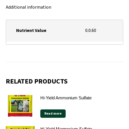
Additional information
Nutrient Value
0.0.60
RELATED PRODUCTS
Hi-Yield Ammonium Sulfate
Read more
Hi-Yield Magnesium Sulfate