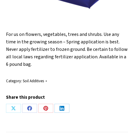
For us on flowers, vegetables, trees and shrubs. Use any
time in the growing season – Spring application is best.
Never apply fertilizer to frozen ground. Be certain to follow
all local laws regarding fertilizer application. Available in a
6 pound bag.
Category:
Soil Additives
Share this product
Share
Share
Share
Share
on
on
on
on
X
Facebook
Pinterest
LinkedIn