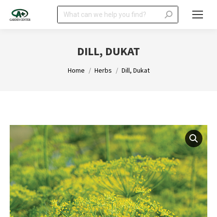
Search:
DILL, DUKAT
You are here:
Home
Herbs
Dill, Dukat