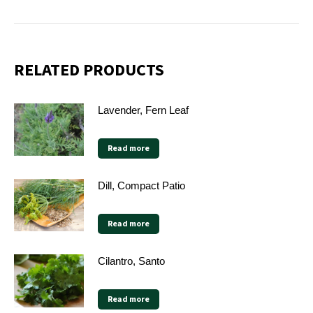
on
on
on
on
X
Facebook
Pinterest
LinkedIn
RELATED PRODUCTS
Lavender, Fern Leaf
Read more
Dill, Compact Patio
Read more
Cilantro, Santo
Read more