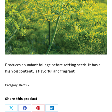
Produces abundant foliage before setting seeds. It has a
high oil content, is flavorful and fragrant.
Category:
Herbs
Share this product
Share
Share
Share
Share