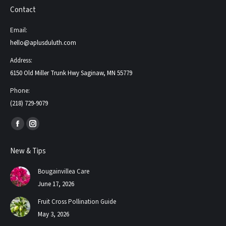
Contact
Email:
hello@aplusduluth.com
Address:
6150 Old Miller Trunk Hwy Saginaw, MN 55779
Phone:
(218) 729-9079
Find us on:
Facebook
Instagram
page
page
New & Tips
opens
opens
in
in
Bougainvillea Care
new
new
June 17, 2026
window
window
Fruit Cross Pollination Guide
May 3, 2026