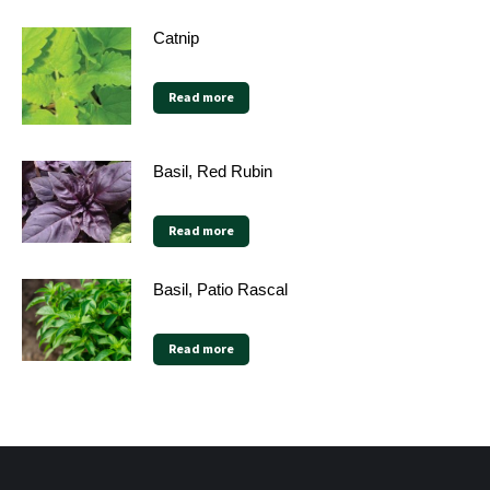
Catnip
Read more
Basil, Red Rubin
Read more
Basil, Patio Rascal
Read more