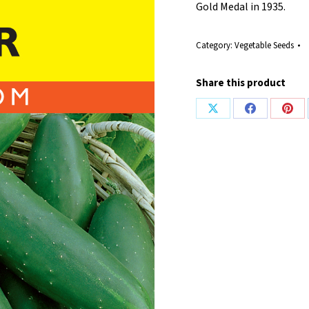
Gold Medal in 1935.
Category:
Vegetable Seeds
Share this product
Share
Share
Shar
on
on
on
X
Facebook
Pint