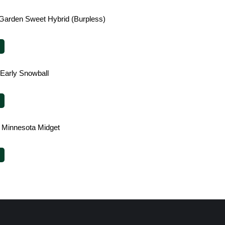
Garden Sweet Hybrid (Burpless)
 Early Snowball
 Minnesota Midget