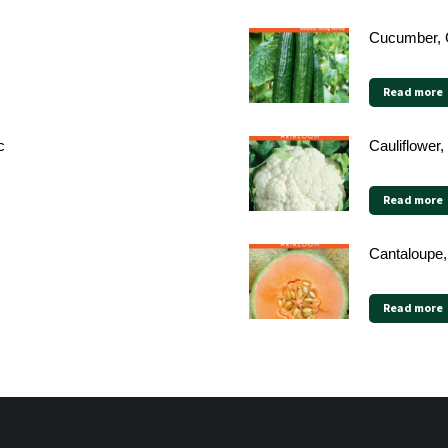
Cucumber, 
Read more
c
Cauliflower,
Read more
Cantaloupe,
Read more