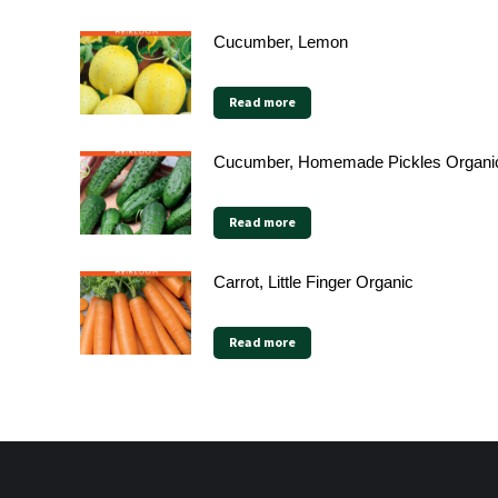
Cucumber, Lemon
Read more
Cucumber, Homemade Pickles Organi
Read more
Carrot, Little Finger Organic
Read more