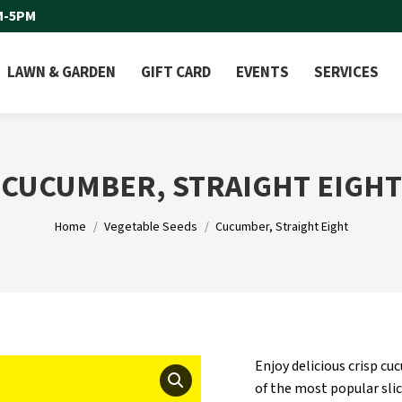
M-5PM
LAWN & GARDEN
GIFT CARD
EVENTS
SERVICES
CUCUMBER, STRAIGHT EIGHT
You are here:
Home
Vegetable Seeds
Cucumber, Straight Eight
Enjoy delicious crisp c
of the most popular sli