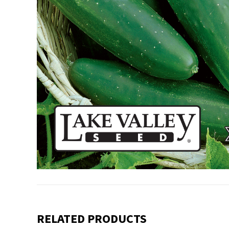
RELATED PRODUCTS