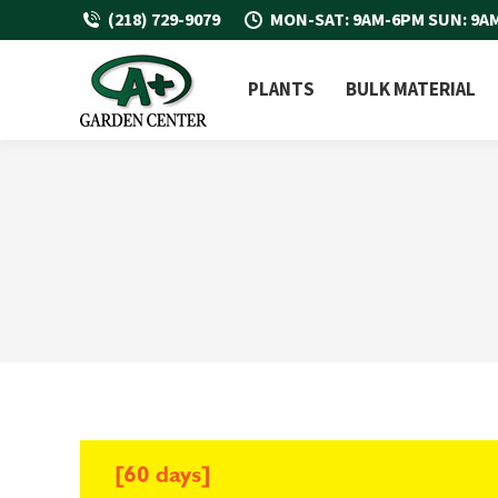
(218) 729-9079
MON-SAT: 9AM-6PM SUN: 9A
PLANTS
BULK MATERIAL