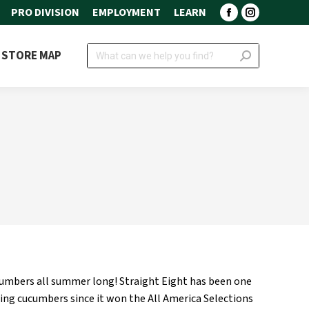
PRO DIVISION
EMPLOYMENT
LEARN
Facebook
Instagram
page
page
Search:
STORE MAP
opens
opens
in
in
new
new
window
window
ucumbers all summer long! Straight Eight has been one
cing cucumbers since it won the All America Selections