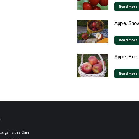
Read more
Apple, Sno
Read more
Apple, Fires
Read more
ps
ougainvillea Care