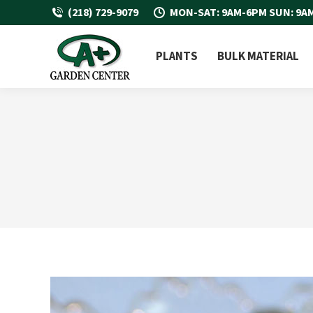
(218) 729-9079
MON-SAT: 9AM-6PM SUN: 9A
PLANTS
BULK MATERIAL