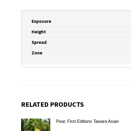
Exposure
Height
Spread
Zone
RELATED PRODUCTS
Pear, First Editions Tawara Asian