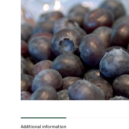
Additional information