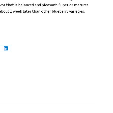
vor that is balanced and pleasant. Superior matures
t about 1 week later than other blueberry varieties.
e
Share
on
erest
LinkedIn