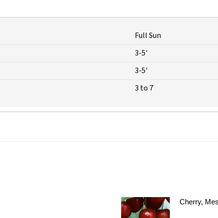
Full Sun
3-5'
3-5'
3 to 7
Cherry, Mes