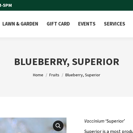
M-5PM
LAWN & GARDEN
GIFT CARD
EVENTS
SERVICES
BLUEBERRY, SUPERIOR
You are here:
Home
Fruits
Blueberry, Superior
Vaccinium
‘Superior’
Superior is a most produ