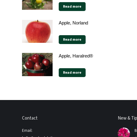
Read more
Apple, Norland
Read more
Apple, Haralred®
Read more
Contact
New & Ti
Email:
B