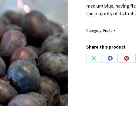
medium blue, having fla
the majority of its frui
Category:
Fruits
Share this product
Share
Share
Shar
on
on
on
X
Facebook
Pint