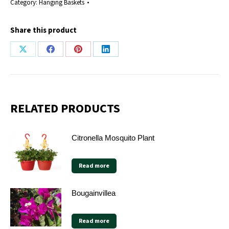
Category:
Hanging Baskets
Share this product
Share
Share
Share
Share
on
on
on
on
X
Facebook
Pinterest
LinkedIn
RELATED PRODUCTS
Citronella Mosquito Plant
Read more
Bougainvillea
Read more