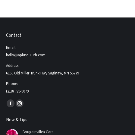
Contact
Email:
hello@aplusduluth.com
Address:
6150 Old Miller Trunk Hwy Saginaw, MN 55779
Phone:
(218) 729-9079
Find us on:
Facebook
Instagram
page
page
New & Tips
opens
opens
in
in
Bougainvillea Care