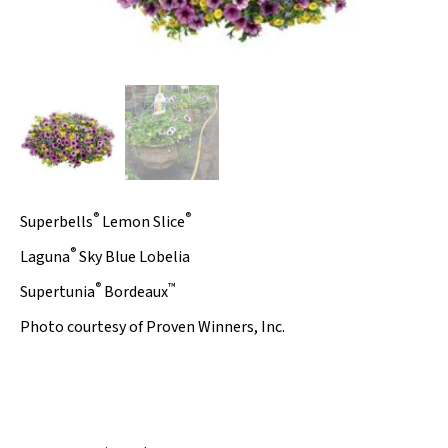
®
®
Superbells
Lemon Slice
®
Laguna
Sky Blue
Lobelia
®
™
Supertunia
Bordeaux
Photo courtesy of Proven Winners, Inc.