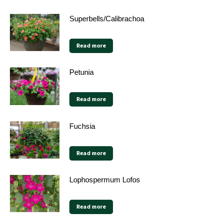
Superbells/Calibrachoa
Read more
Petunia
Read more
Fuchsia
Read more
Lophospermum Lofos
Read more