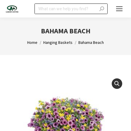
Search:
BAHAMA BEACH
You are here:
Home
Hanging Baskets
Bahama Beach