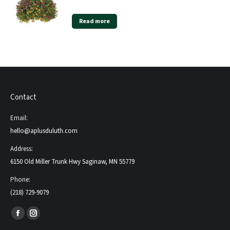
Read more
Contact
Email:
hello@aplusduluth.com
Address:
6150 Old Miller Trunk Hwy Saginaw, MN 55779
Phone:
(218) 729-9079
Find us on:
Facebook
Instagram