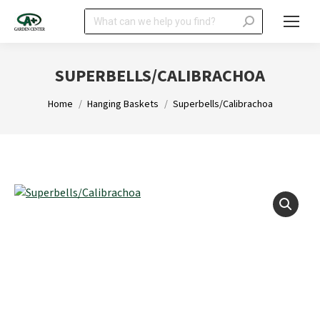
Search:
SUPERBELLS/CALIBRACHOA
You are here:
Home
Hanging Baskets
Superbells/Calibrachoa