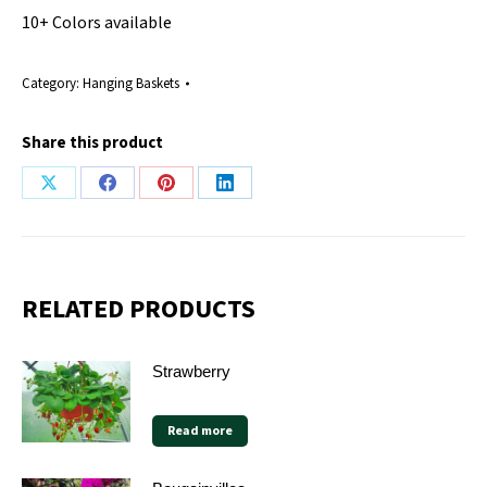
10+ Colors available
Category:
Hanging Baskets
Share this product
Share
Share
Share
Share
on
on
on
on
X
Facebook
Pinterest
LinkedIn
RELATED PRODUCTS
Strawberry
Read more