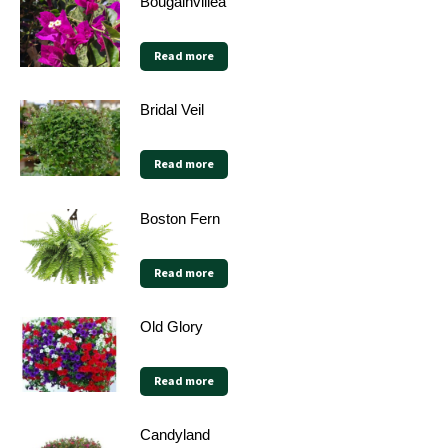
Bougainvillea
Read more
Bridal Veil
Read more
Boston Fern
Read more
Old Glory
Read more
Candyland