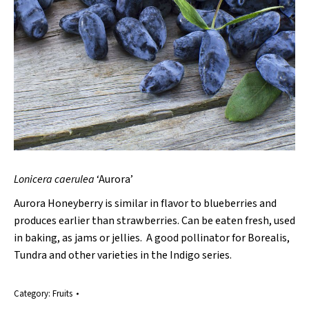
Lonicera
caerulea
‘Aurora’
Aurora Honeyberry is similar in flavor to blueberries and
produces earlier than strawberries. Can be eaten fresh, used
in baking, as jams or jellies. A good pollinator for Borealis,
Tundra and other varieties in the Indigo series.
Category:
Fruits