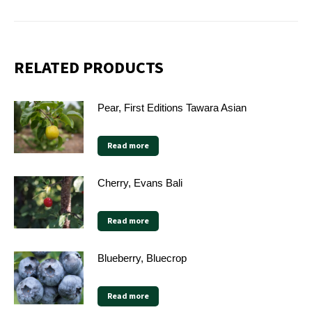
RELATED PRODUCTS
Pear, First Editions Tawara Asian
Read more
Cherry, Evans Bali
Read more
Blueberry, Bluecrop
Read more