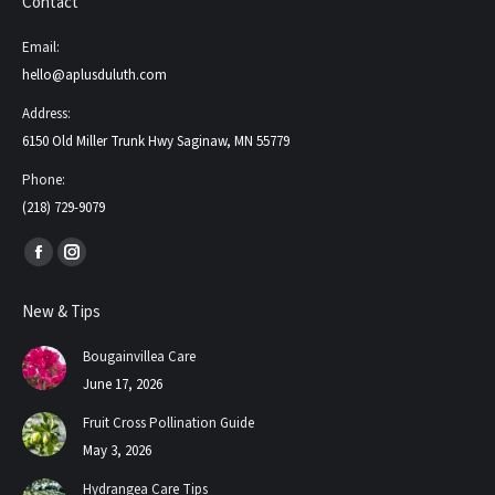
Contact
Email:
hello@aplusduluth.com
Address:
6150 Old Miller Trunk Hwy Saginaw, MN 55779
Phone:
(218) 729-9079
Find us on:
Facebook
Instagram
page
page
New & Tips
opens
opens
in
in
Bougainvillea Care
new
new
June 17, 2026
window
window
Fruit Cross Pollination Guide
May 3, 2026
Hydrangea Care Tips