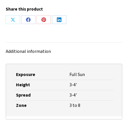
Share this product
Share
Share
Share
Share
on
on
on
on
X
Facebook
Pinterest
LinkedIn
Additional information
Exposure
Full Sun
Height
3-4'
Spread
3-4'
Zone
3 to 8