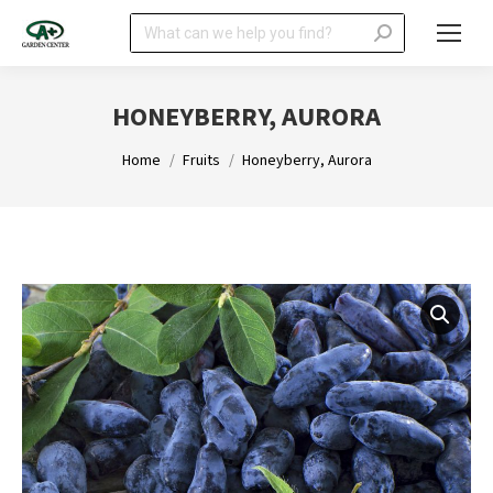
Search:
HONEYBERRY, AURORA
You are here:
Home
Fruits
Honeyberry, Aurora