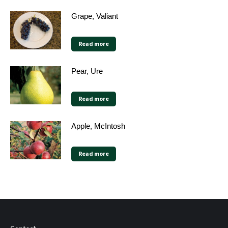
Grape, Valiant
Read more
Pear, Ure
Read more
Apple, McIntosh
Read more