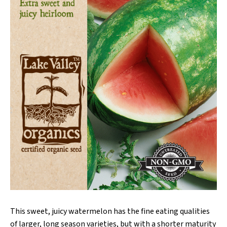
This sweet, juicy watermelon has the fine eating qualities
of larger, long season varieties, but with a shorter maturity