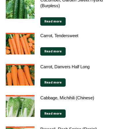
(Burpless)
Read more
Carrot, Tendersweet
Read more
Carrot, Danvers Half Long
Read more
Cabbage, Michihili (Chinese)
Read more