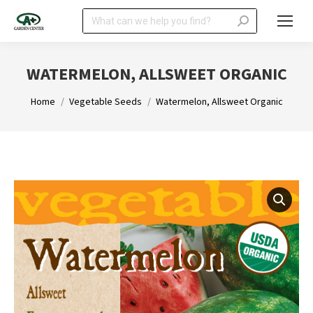
Search:
WATERMELON, ALLSWEET ORGANIC
You are here:
Home
Vegetable Seeds
Watermelon, Allsweet Organic