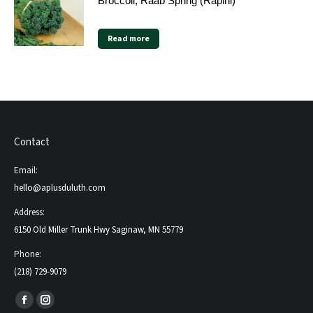
Broccoli, Raab Spring (Rapini)
Read more
Contact
Email:
hello@aplusduluth.com
Address:
6150 Old Miller Trunk Hwy Saginaw, MN 55779
Phone:
(218) 729-9079
Find us on:
Facebook
Instagram