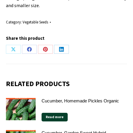
and smaller size.
Category:
Vegetable Seeds
Share this product
Share
Share
Share
Share
on
on
on
on
X
Facebook
Pinterest
LinkedIn
RELATED PRODUCTS
Cucumber, Homemade Pickles Organic
Read more
Cucumber, Garden Sweet Hybrid