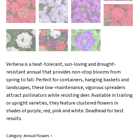
Verbena is a heat-tolerant, sun-loving and drought-
resistant annual that provides non-stop blooms from
spring to fall. Perfect for containers, hanging baskets and
landscapes, these low-maintenance, vigorous spreaders
attract pollinators while resisting deer. Available in trailing
or upright varieties, they feature clustered flowers in
shades of purple, red, pink and white. Deadhead for best
results.
Category:
Annual Flowers