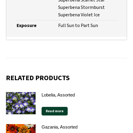
Superbena Stormburst
Superbena Violet Ice
Exposure
Full Sun to Part Sun
RELATED PRODUCTS
Lobelia, Assorted
Read more
Gazania, Assorted