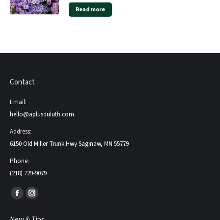
Read more
Contact
Email:
hello@aplusduluth.com
Address:
6150 Old Miller Trunk Hwy Saginaw, MN 55779
Phone:
(218) 729-9079
Find us on:
Facebook
Instagram
page
page
New & Tips