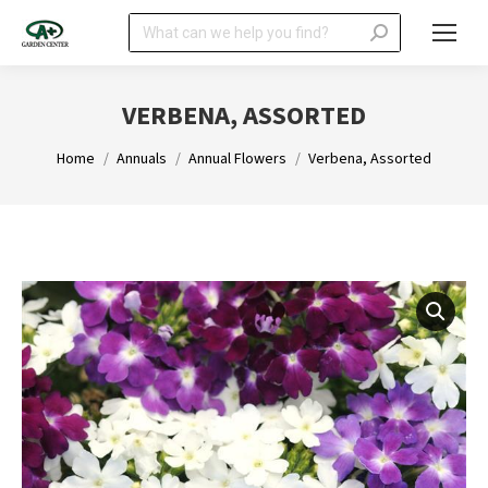
Search:
VERBENA, ASSORTED
You are here:
Home
Annuals
Annual Flowers
Verbena, Assorted