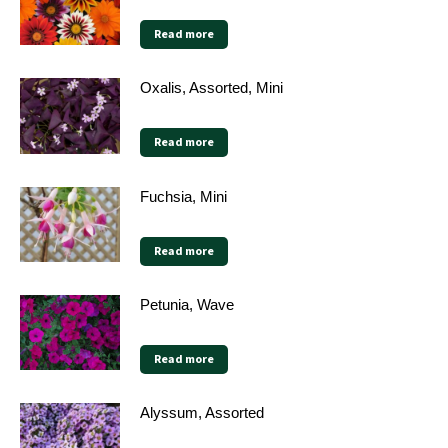
Read more
Oxalis, Assorted, Mini
Read more
Fuchsia, Mini
Read more
Petunia, Wave
Read more
Alyssum, Assorted