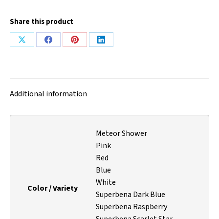
Share this product
Share
Share
Share
Share
on
on
on
on
X
Facebook
Pinterest
LinkedIn
Additional information
Meteor Shower
Pink
Red
Blue
White
Color / Variety
Superbena Dark Blue
Superbena Raspberry
Superbena Scarlet Star