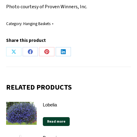
Photo courtesy of Proven Winners, Inc.
Category:
Hanging Baskets
Share this product
Share
Share
Share
Share
on
on
on
on
X
Facebook
Pinterest
LinkedIn
RELATED PRODUCTS
Lobelia
Read more