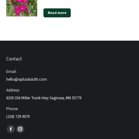
Read more
Contact
Email:
hello@aplusduluth.com
Address:
6150 Old Miller Trunk Hwy Saginaw, MN 55779
Phone:
(218) 729-9079
Find us on:
Facebook
Instagram