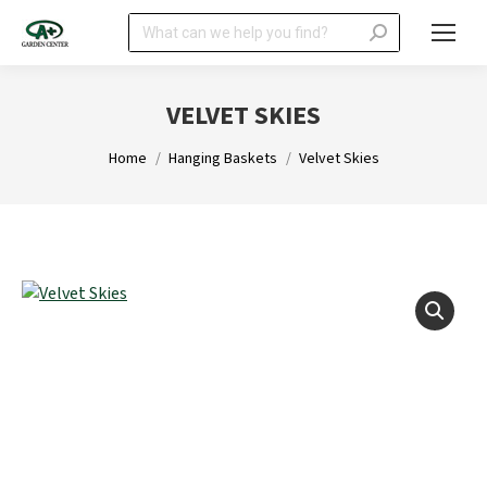
Search:
VELVET SKIES
You are here:
Home
Hanging Baskets
Velvet Skies