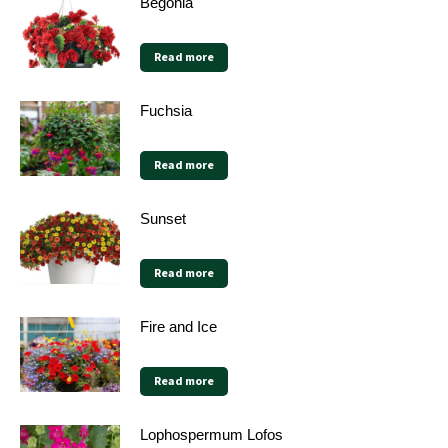
Begonia
Read more
Fuchsia
Read more
Sunset
Read more
Fire and Ice
Read more
Lophospermum Lofos