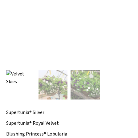
Supertunia® Silver
Supertunia® Royal Velvet
Blushing Princess® Lobularia