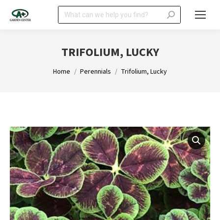
Search:
TRIFOLIUM, LUCKY
You are here:
Home
Perennials
Trifolium, Lucky