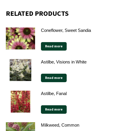
RELATED PRODUCTS
Coneflower, Sweet Sandia
Read more
Astilbe, Visions in White
Read more
Astilbe, Fanal
Read more
Milkweed, Common