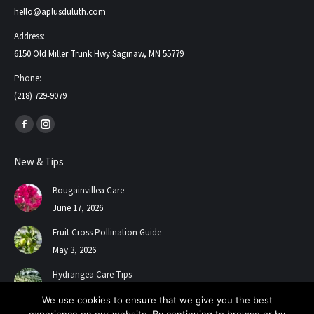
hello@aplusduluth.com
Address:
6150 Old Miller Trunk Hwy Saginaw, MN 55779
Phone:
(218) 729-9079
Find us on:
Facebook
Instagram
page
page
New & Tips
opens
opens
in
in
Bougainvillea Care
new
new
June 17, 2026
window
window
Fruit Cross Pollination Guide
May 3, 2026
Hydrangea Care Tips
July 24, 2025
We use cookies to ensure that we give you the best