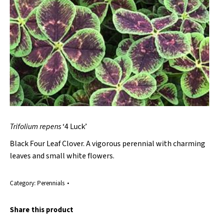
Trifolium repens
‘4 Luck’
Black Four Leaf Clover. A vigorous perennial with charming
leaves and small white flowers.
Category:
Perennials
Share this product