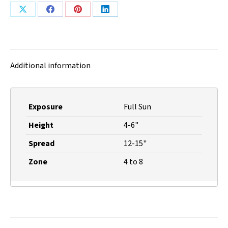
Share
Share
Share
Share
on
on
on
on
X
Facebook
Pinterest
LinkedIn
Additional information
Exposure
Full Sun
Height
4-6"
Spread
12-15"
Zone
4 to 8