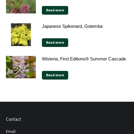
Read more
Japanese Spikenard, Gotemba
Read more
Wisteria, First Editions® Summer Cascade
Read more
Contact
Email: