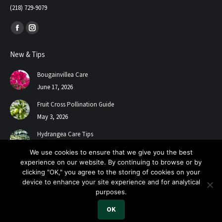
(218) 729-9079
Find us on:
Facebook
Instagram
page
page
New & Tips
opens
opens
in
in
Bougainvillea Care
new
new
June 17, 2026
window
window
Fruit Cross Pollination Guide
May 3, 2026
Hydrangea Care Tips
July 24, 2025
We use cookies to ensure that we give you the best
experience on our website. By continuing to browse or by
clicking "OK," you agree to the storing of cookies on your
device to enhance your site experience and for analytical
purposes.
OK
2026 A+ Contractors & Garden Center. All Rights Reserved.