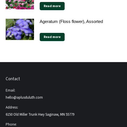
Read more
Ageratum (Floss flower), Assorted
Read more
Contact
Email:
hello@aplusduluth.com
Address:
6150 Old Miller Trunk Hwy Saginaw, MN 55779
Phone: