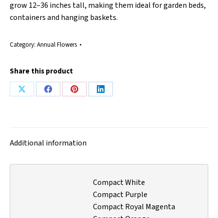
grow 12–36 inches tall, making them ideal for garden beds,
containers and hanging baskets.
Category:
Annual Flowers
Share this product
Share
Share
Share
Share
on
on
on
on
X
Facebook
Pinterest
LinkedIn
Additional information
Compact White
Compact Purple
Compact Royal Magenta