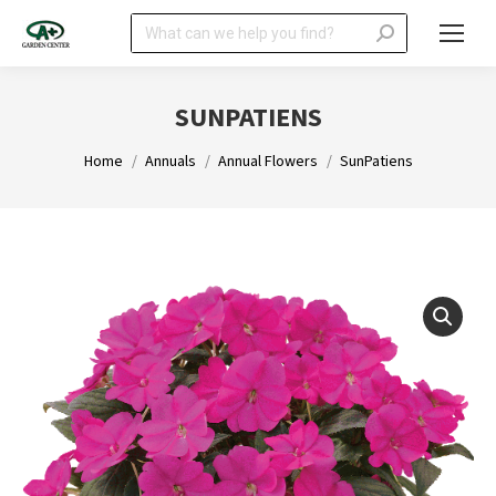
Search:
SUNPATIENS
You are here:
Home
Annuals
Annual Flowers
SunPatiens