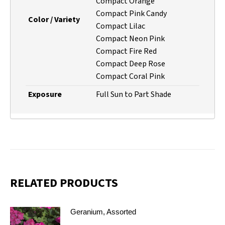
Compact Orange
Compact Pink Candy
Color / Variety
Compact Lilac
Compact Neon Pink
Compact Fire Red
Compact Deep Rose
Compact Coral Pink
Exposure
Full Sun to Part Shade
RELATED PRODUCTS
Geranium, Assorted