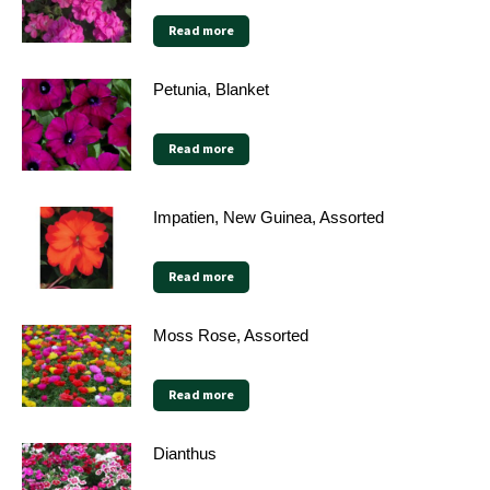
Read more
Petunia, Blanket
Read more
Impatien, New Guinea, Assorted
Read more
Moss Rose, Assorted
Read more
Dianthus