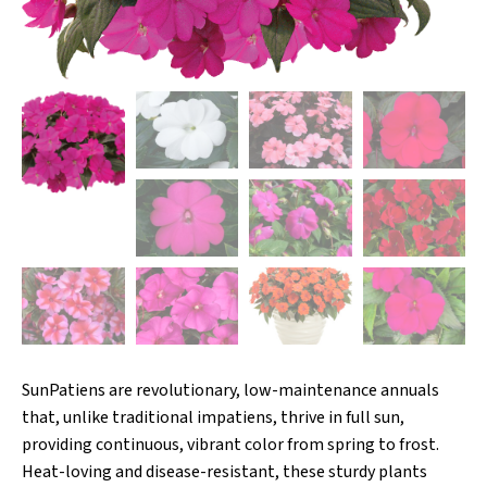
SunPatiens are revolutionary, low-maintenance annuals
that, unlike traditional impatiens, thrive in full sun,
providing continuous, vibrant color from spring to frost.
Heat-loving and disease-resistant, these sturdy plants