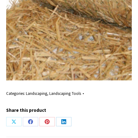
Categories:
Landscaping
,
Landscaping Tools
Share this product
Share
Share
Share
Share
on
on
on
on