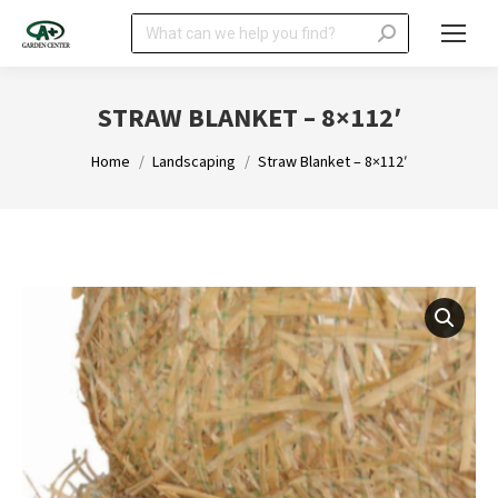
Search:
STRAW BLANKET – 8×112′
You are here:
Home
Landscaping
Straw Blanket – 8×112′