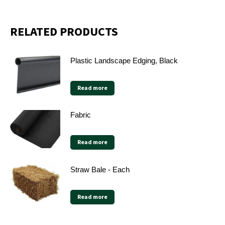
X
Facebook
Pinterest
LinkedIn
RELATED PRODUCTS
Plastic Landscape Edging, Black
Read more
Fabric
Read more
Straw Bale - Each
Read more