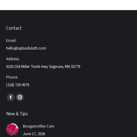
Contact
Email:
hello@aplusduluth.com
Address:
6150 Old Miller Trunk Hwy Saginaw, MN 55779
Phone:
(218) 729-9079
Find us on:
Facebook
Instagram
page
page
New & Tips
opens
opens
in
in
Bougainvillea Care
new
new
June 17, 2026