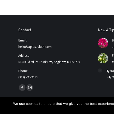
Contact
New & Ti
Email:
B
hello@aplusduluth.com
J
Address:
F
6150 Old Miller Trunk Hwy Saginaw, MN 55779
M
Phone:
Hydra
(218) 729-9079
July 2
Find us on:
Facebook
Instagram
page
page
opens
opens
We use cookies to ensure that we give you the best experience
in
in