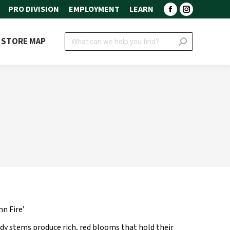
PRO DIVISION
EMPLOYMENT
LEARN
Facebook
Instagram
page
page
Search:
STORE MAP
opens
opens
in
in
new
new
window
window
n Fire’
rdy stems produce rich, red blooms that hold their