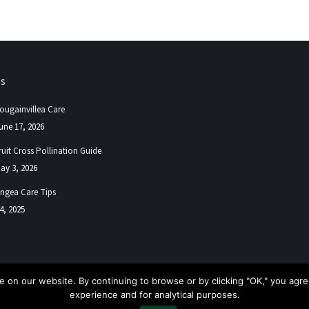
ps
ougainvillea Care
une 17, 2026
ruit Cross Pollination Guide
ay 3, 2026
ngea Care Tips
4, 2025
 on our website. By continuing to browse or by clicking "OK," you agree
experience and for analytical purposes.