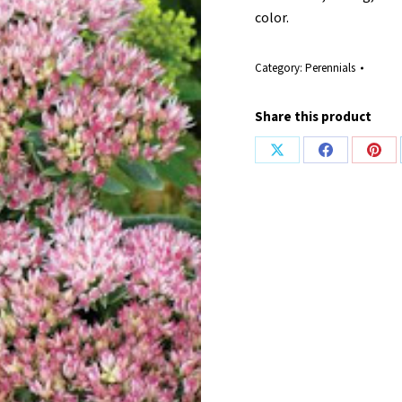
color.
Category:
Perennials
Share this product
Share
Share
Shar
on
on
on
X
Facebook
Pint