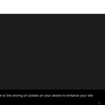
 to the storing of cookies on your device to enhance your site