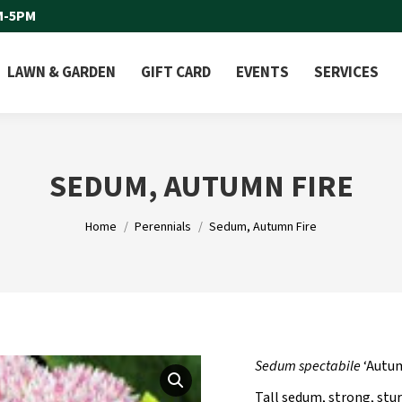
M-5PM
LAWN & GARDEN
GIFT CARD
EVENTS
SERVICES
SEDUM, AUTUMN FIRE
You are here:
Home
Perennials
Sedum, Autumn Fire
Sedum spectabile
‘Autum
Tall sedum, strong, stu