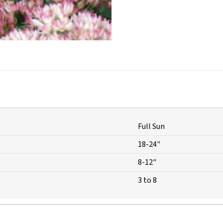
Full Sun
18-24"
8-12"
3 to 8