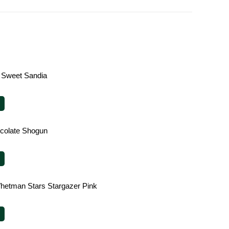
 Sweet Sandia
ocolate Shogun
hetman Stars Stargazer Pink