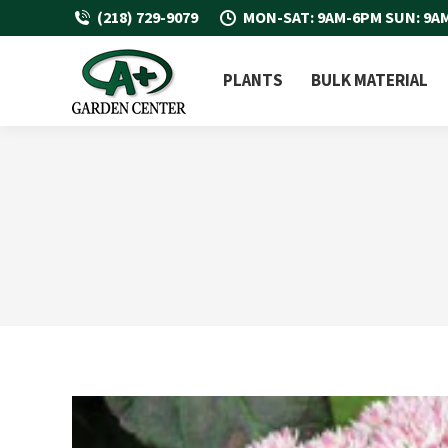
(218) 729-9079
MON-SAT: 9AM-6PM SUN: 9A
PLANTS
BULK MATERIAL