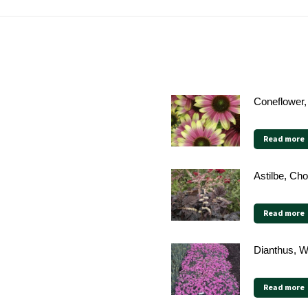
Coneflower,
Read more
Astilbe, Ch
Read more
Dianthus, W
Read more