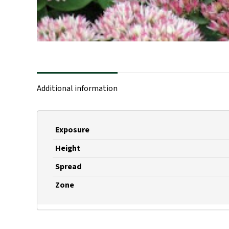
Additional information
Exposure
Height
Spread
Zone