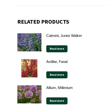
RELATED PRODUCTS
Catmint, Junior Walker
Read more
Astilbe, Fanal
Read more
Allium, Millenium
Read more