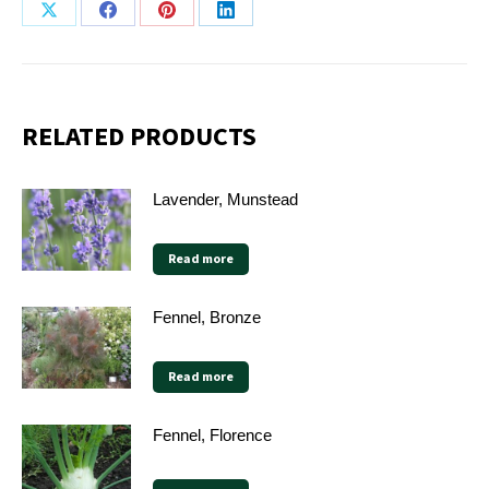
Share
Share
Share
Share
on
on
on
on
X
Facebook
Pinterest
LinkedIn
RELATED PRODUCTS
Lavender, Munstead
Read more
Fennel, Bronze
Read more
Fennel, Florence