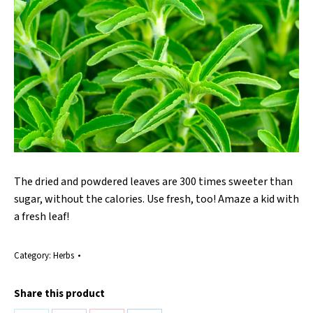
The dried and powdered leaves are 300 times sweeter than
sugar, without the calories. Use fresh, too! Amaze a kid with
a fresh leaf!
Category:
Herbs
Share this product