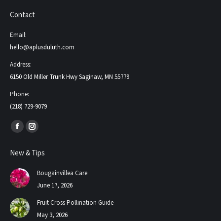
Contact
Email:
hello@aplusduluth.com
Address:
6150 Old Miller Trunk Hwy Saginaw, MN 55779
Phone:
(218) 729-9079
Find us on:
Facebook
Instagram
page
page
New & Tips
opens
opens
in
in
Bougainvillea Care
new
new
June 17, 2026
window
window
Fruit Cross Pollination Guide
May 3, 2026