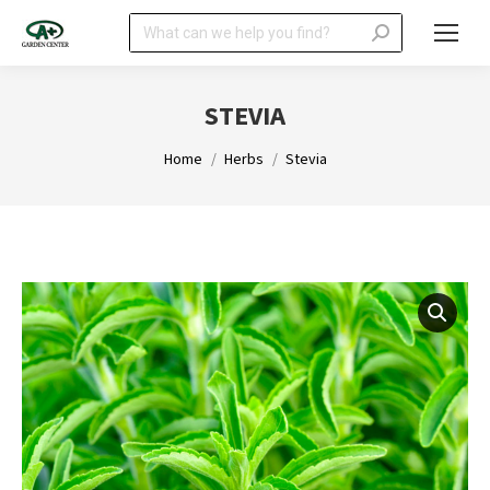
Search:
STEVIA
You are here:
Home
Herbs
Stevia