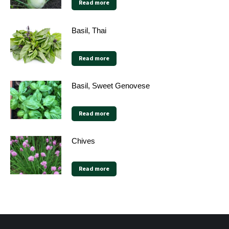
Read more
Basil, Thai
Read more
Basil, Sweet Genovese
Read more
Chives
Read more