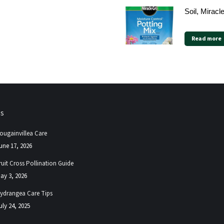
Soil, Miracl
Read more
ps
ougainvillea Care
une 17, 2026
ruit Cross Pollination Guide
ay 3, 2026
ydrangea Care Tips
uly 24, 2025