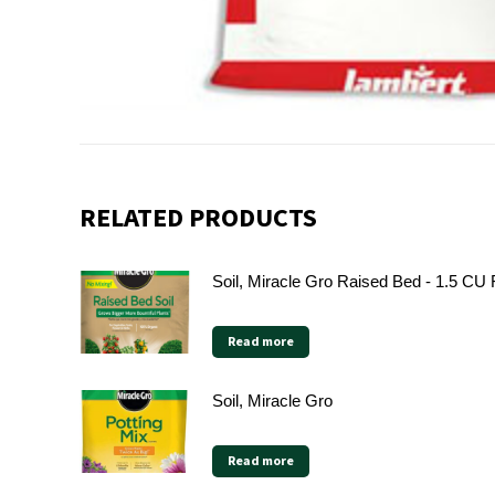
RELATED PRODUCTS
Soil, Miracle Gro Raised Bed - 1.5 CU
Read more
Soil, Miracle Gro
Read more