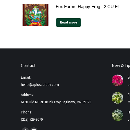
Fox Farms Happy Frog - 2 CU FT
Read more
Contact
New & Ti
Email:
B
hello@aplusduluth.com
J
Address:
F
6150 Old Miller Trunk Hwy Saginaw, MN 55779
M
Phone:
H
(218) 729-9079
J
Find us on: