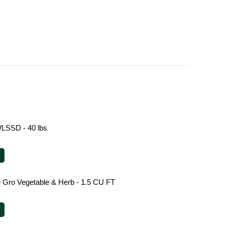
LSSD - 40 lbs
le Gro Vegetable & Herb - 1.5 CU FT