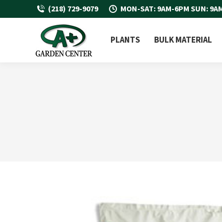
(218) 729-9079
MON-SAT: 9AM-6PM SUN: 9A
PLANTS
BULK MATERIAL