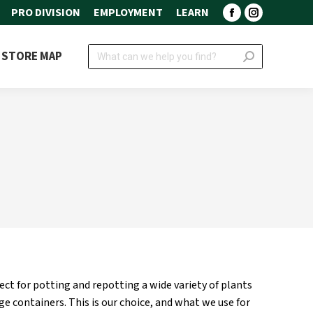
PRO DIVISION
EMPLOYMENT
LEARN
Facebook
Instagram
page
page
Search:
STORE MAP
opens
opens
in
in
new
new
window
window
fect for potting and repotting a wide variety of plants
rge containers. This is our choice, and what we use for