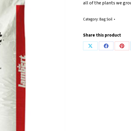
all of the plants we gro
Category:
Bag Soil
Share this product
Share
Share
Shar
on
on
on
X
Facebook
Pint