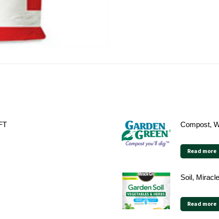
 FT
Compost, W
Read more
Soil, Mirac
Read more