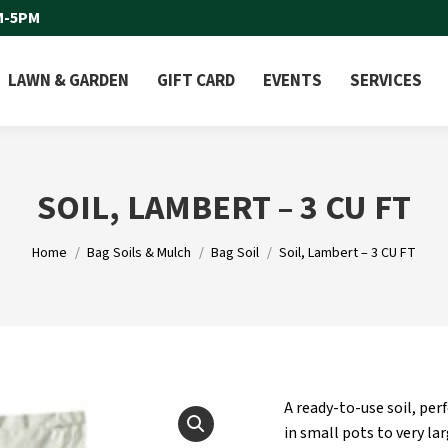
M-5PM
LAWN & GARDEN
GIFT CARD
EVENTS
SERVICES
SOIL, LAMBERT – 3 CU FT
You are here:
Home
Bag Soils & Mulch
Bag Soil
Soil, Lambert – 3 CU FT
A ready-to-use soil, per
in small pots to very la