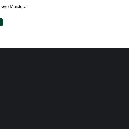
e Gro Moisture