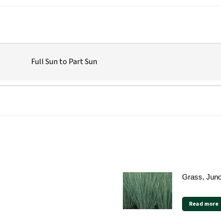
Full Sun to Part Sun
Grass, Jun
Read more