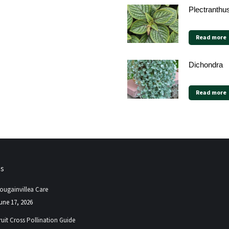
Plectranthu
Read more
Dichondra
Read more
ps
ougainvillea Care
une 17, 2026
ruit Cross Pollination Guide