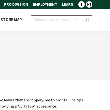
PRO DIVISION
EMPLOYMENT
LEARN
Facebook
Instagram
page
page
Search:
STORE MAP
opens
opens
in
in
new
new
window
window
ke leaves that are coppery-red to bronze. The tips
 providing a “curly top” appearance.