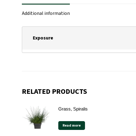
Additional information
Exposure
RELATED PRODUCTS
Grass, Spiralis
Read more