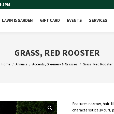
M-5PM
LAWN & GARDEN
GIFT CARD
EVENTS
SERVICES
GRASS, RED ROOSTER
You are here:
Home
Annuals
Accents, Greenery & Grasses
Grass, Red Rooster
Features narrow, hair-li
characteristically curl,