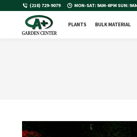
(218) 729-9079
MON-SAT: 9AM-6PM SUN: 9A
PLANTS
BULK MATERIAL