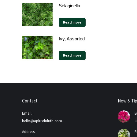
Selaginella
Read more
Ivy, Assorted
Read more
Contact
New & Ti
Email:
B
hello@aplusduluth.com
J
Address:
F