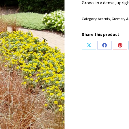
Grows in a dense, uprig
Category:
Accents, Greenery &
Share this product
Share
Share
Shar
on
on
on
X
Facebook
Pint