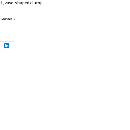
ht, vase-shaped clump.
 Grasses
e
Share
on
erest
LinkedIn