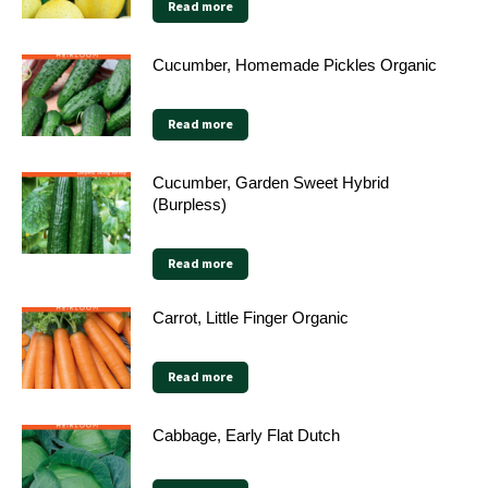
Read more
Cucumber, Homemade Pickles Organic
Read more
Cucumber, Garden Sweet Hybrid
(Burpless)
Read more
Carrot, Little Finger Organic
Read more
Cabbage, Early Flat Dutch