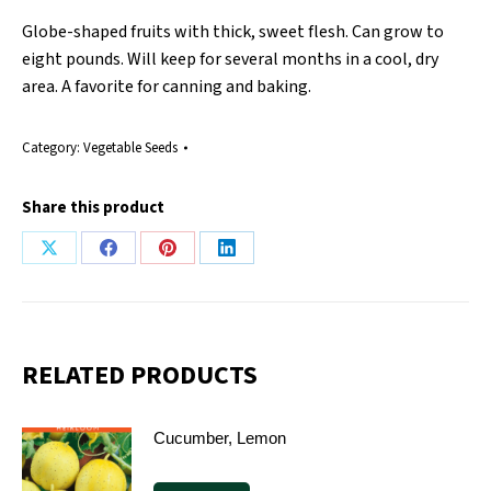
Globe-shaped fruits with thick, sweet flesh. Can grow to
eight pounds. Will keep for several months in a cool, dry
area. A favorite for canning and baking.
Category:
Vegetable Seeds
Share this product
Share
Share
Share
Share
on
on
on
on
X
Facebook
Pinterest
LinkedIn
RELATED PRODUCTS
Cucumber, Lemon