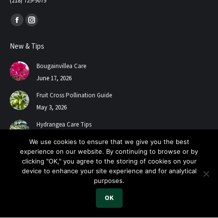
(218) 729-9079
Find us on:
Facebook
Instagram
page
page
New & Tips
opens
opens
in
in
Bougainvillea Care
new
new
June 17, 2026
window
window
Fruit Cross Pollination Guide
May 3, 2026
Hydrangea Care Tips
July 24, 2025
We use cookies to ensure that we give you the best
experience on our website. By continuing to browse or by
clicking "OK," you agree to the storing of cookies on your
device to enhance your site experience and for analytical
purposes.
OK
2026 A+ Contractors & Garden Center. All Rights Reserved.