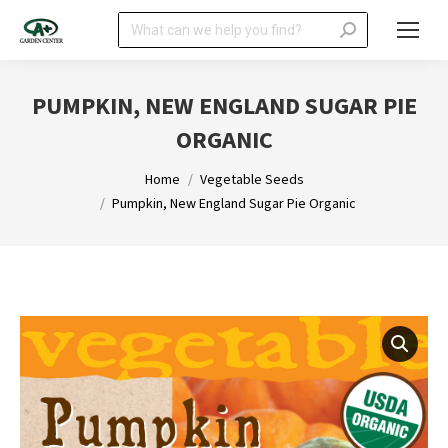
Search:
PUMPKIN, NEW ENGLAND SUGAR PIE
ORGANIC
You are here:
Home
Vegetable Seeds
Pumpkin, New England Sugar Pie Organic