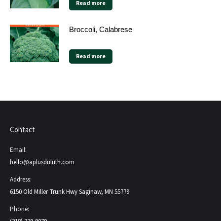
Read more
Broccoli, Calabrese
Read more
Contact
Email:
hello@aplusduluth.com
Address:
6150 Old Miller Trunk Hwy Saginaw, MN 55779
Phone: