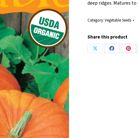
deep ridges. Matures to 
Category:
Vegetable Seeds
Share this product
Share
Share
Shar
on
on
on
X
Facebook
Pint