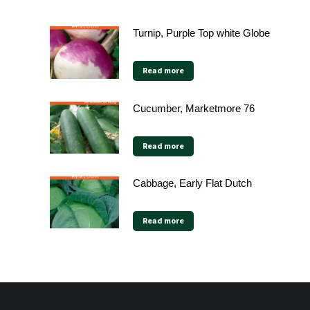
Turnip, Purple Top white Globe
Read more
Cucumber, Marketmore 76
Read more
Cabbage, Early Flat Dutch
Read more