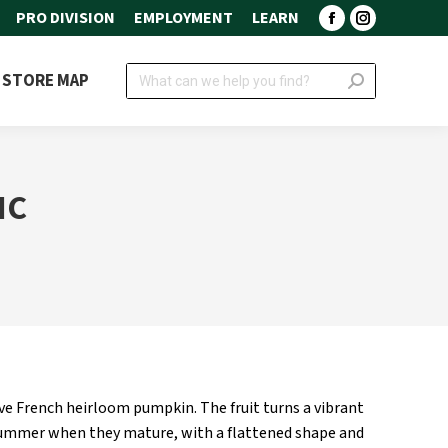
PRO DIVISION
EMPLOYMENT
LEARN
Facebook
Instagram
page
page
Search:
STORE MAP
opens
opens
in
in
new
new
window
window
IC
ive French heirloom pumpkin. The fruit turns a vibrant
 summer when they mature, with a flattened shape and