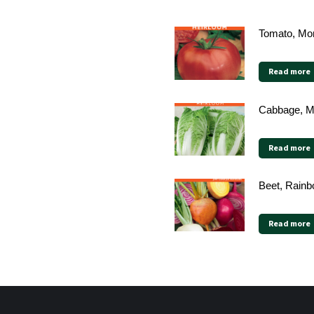
Tomato, Mor
Read more
Cabbage, Mi
Read more
Beet, Rainb
Read more