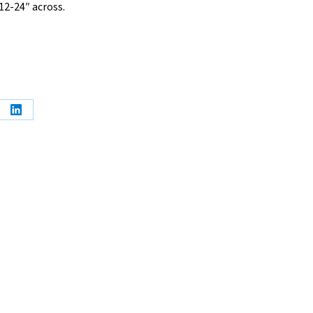
12-24″ across.
e
Share
on
erest
LinkedIn