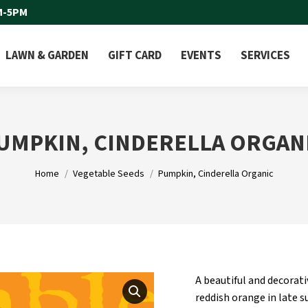
M-5PM
LAWN & GARDEN
GIFT CARD
EVENTS
SERVICES
UMPKIN, CINDERELLA ORGAN
You are here:
Home
Vegetable Seeds
Pumpkin, Cinderella Organic
A beautiful and decorat
reddish orange in late