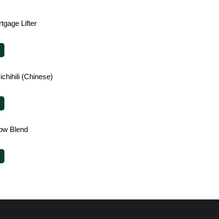
tgage Lifter
chihili (Chinese)
ow Blend