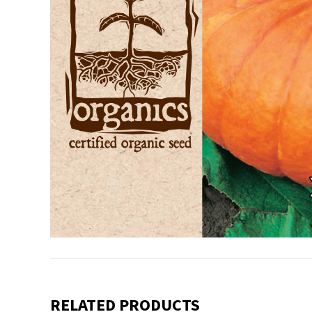
RELATED PRODUCTS