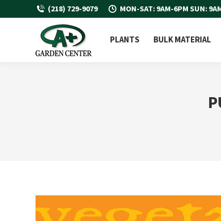
(218) 729-9079
MON-SAT: 9AM-6PM SUN: 9A
PLANTS
BULK MATERIAL
P