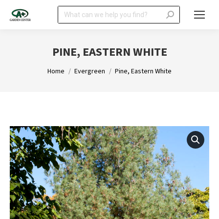
Search:
PINE, EASTERN WHITE
You are here:
Home
Evergreen
Pine, Eastern White