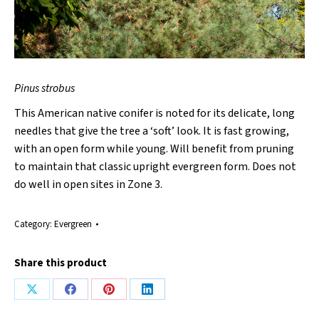
Pinus strobus
This American native conifer is noted for its delicate, long
needles that give the tree a ‘soft’ look. It is fast growing,
with an open form while young. Will benefit from pruning
to maintain that classic upright evergreen form. Does not
do well in open sites in Zone 3.
Category:
Evergreen
Share this product
Share
Share
Share
Share