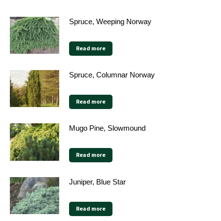
Spruce, Weeping Norway
Read more
Spruce, Columnar Norway
Read more
Mugo Pine, Slowmound
Read more
Juniper, Blue Star
Read more