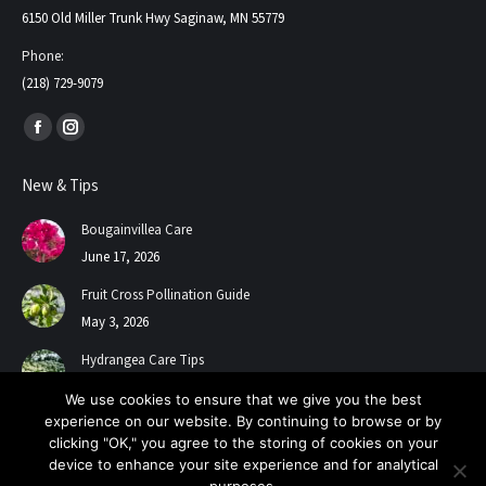
6150 Old Miller Trunk Hwy Saginaw, MN 55779
Phone:
(218) 729-9079
Find us on:
Facebook
Instagram
page
page
New & Tips
opens
opens
in
in
Bougainvillea Care
new
new
June 17, 2026
window
window
Fruit Cross Pollination Guide
May 3, 2026
Hydrangea Care Tips
July 24, 2025
We use cookies to ensure that we give you the best
experience on our website. By continuing to browse or by
clicking "OK," you agree to the storing of cookies on your
device to enhance your site experience and for analytical