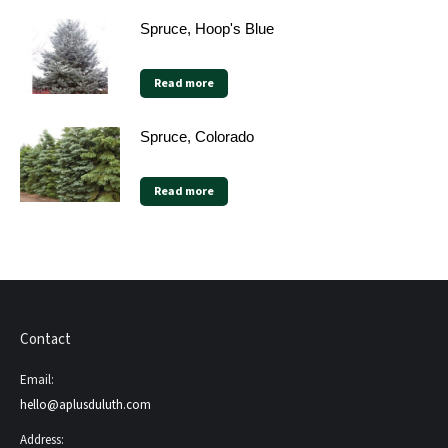
Spruce, Hoop's Blue
Read more
Spruce, Colorado
Read more
Contact
Email:
hello@aplusduluth.com
Address: