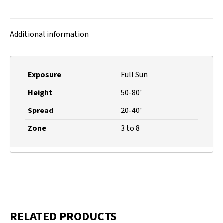
on
on
on
on
X
Facebook
Pinterest
LinkedIn
Additional information
Exposure
Full Sun
Height
50-80'
Spread
20-40'
Zone
3 to 8
RELATED PRODUCTS