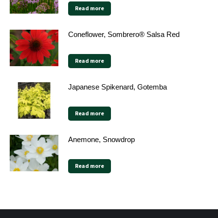
Read more
Coneflower, Sombrero® Salsa Red
Read more
Japanese Spikenard, Gotemba
Read more
Anemone, Snowdrop
Read more