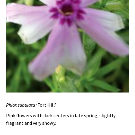
Phlox subulata
‘Fort Hill’
Pink flowers with dark centers in late spring, slightly
fragrant and very showy.