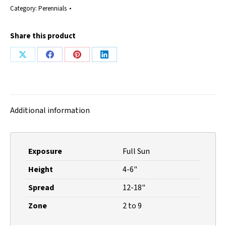
Category:
Perennials
Share this product
Share
Share
Share
Share
on
on
on
on
X
Facebook
Pinterest
LinkedIn
Additional information
Exposure
Full Sun
Height
4-6"
Spread
12-18"
Zone
2 to 9