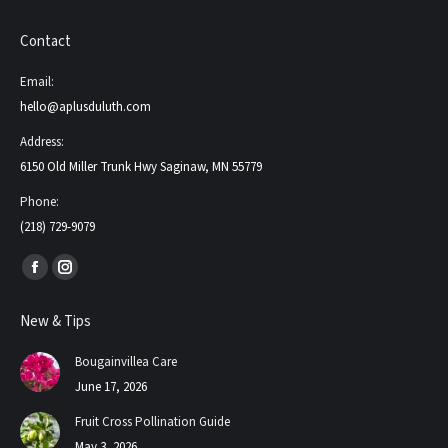
Contact
Email:
hello@aplusduluth.com
Address:
6150 Old Miller Trunk Hwy Saginaw, MN 55779
Phone:
(218) 729-9079
Find us on:
Facebook
Instagram
page
page
New & Tips
opens
opens
in
in
Bougainvillea Care
new
new
June 17, 2026
window
window
Fruit Cross Pollination Guide
May 3, 2026