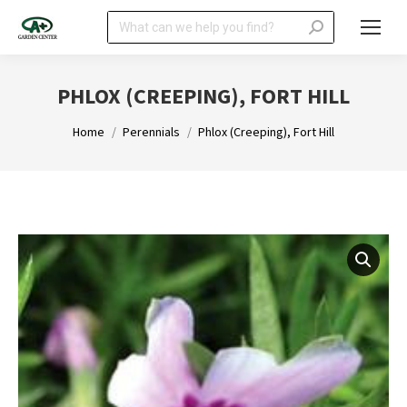
Search:
PHLOX (CREEPING), FORT HILL
You are here:
Home
Perennials
Phlox (Creeping), Fort Hill