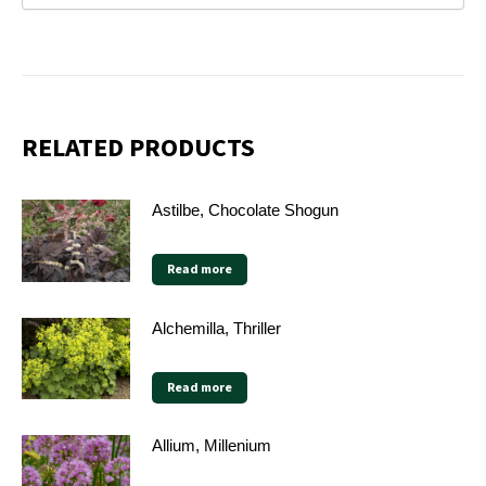
RELATED PRODUCTS
Astilbe, Chocolate Shogun
Read more
Alchemilla, Thriller
Read more
Allium, Millenium