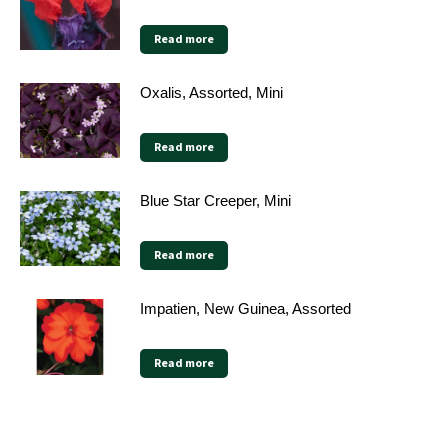
Read more
Oxalis, Assorted, Mini
Read more
Blue Star Creeper, Mini
Read more
Impatien, New Guinea, Assorted
Read more