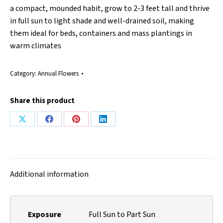
a compact, mounded habit, grow to 2-3 feet tall and thrive
in full sun to light shade and well-drained soil, making
them ideal for beds, containers and mass plantings in
warm climates
Category:
Annual Flowers
Share this product
Share
Share
Share
Share
on
on
on
on
X
Facebook
Pinterest
LinkedIn
Additional information
Exposure
Full Sun to Part Sun