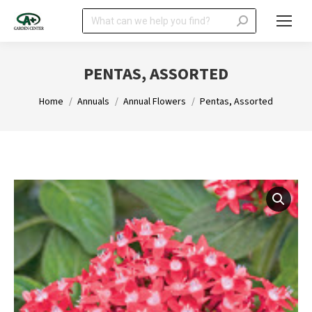
Search:
PENTAS, ASSORTED
You are here:
Home
Annuals
Annual Flowers
Pentas, Assorted