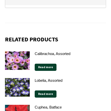
RELATED PRODUCTS
Calibrachoa, Assorted
Read more
Lobelia, Assorted
Read more
Cuphea, Batface