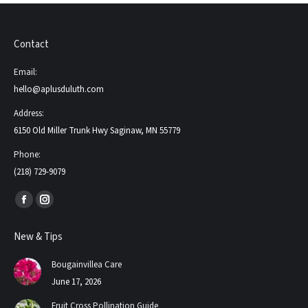
Contact
Email:
hello@aplusduluth.com
Address:
6150 Old Miller Trunk Hwy Saginaw, MN 55779
Phone:
(218) 729-9079
Find us on:
Facebook
Instagram
page
page
New & Tips
opens
opens
in
in
Bougainvillea Care
new
new
June 17, 2026
window
window
Fruit Cross Pollination Guide