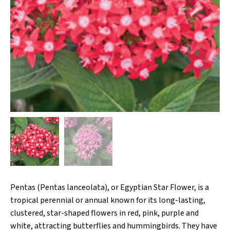
Pentas (Pentas lanceolata), or Egyptian Star Flower, is a
tropical perennial or annual known for its long-lasting,
clustered, star-shaped flowers in red, pink, purple and
white, attracting butterflies and hummingbirds. They have