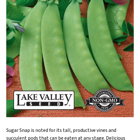
Sugar Snap is noted for its tall, productive vines and
succulent pods that can be eaten at any stage. Delicious