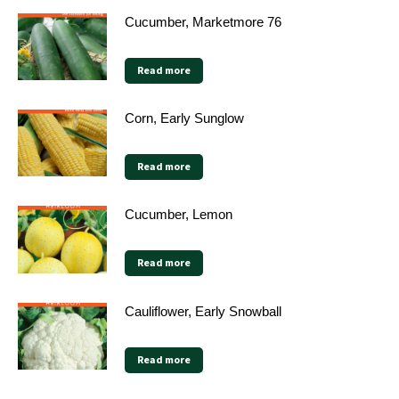
Cucumber, Marketmore 76
Read more
Corn, Early Sunglow
Read more
Cucumber, Lemon
Read more
Cauliflower, Early Snowball
Read more