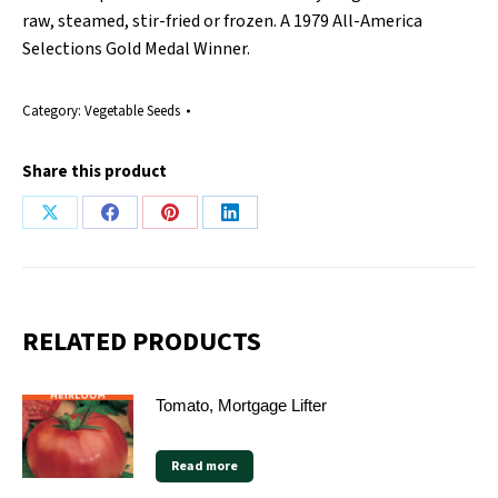
raw, steamed, stir-fried or frozen. A 1979 All-America
Selections Gold Medal Winner.
Category:
Vegetable Seeds
Share this product
Share
Share
Share
Share
on
on
on
on
X
Facebook
Pinterest
LinkedIn
RELATED PRODUCTS
Tomato, Mortgage Lifter
Read more