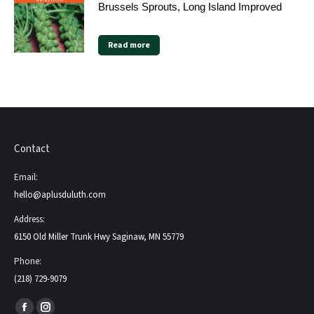
Brussels Sprouts, Long Island Improved
Read more
Contact
Email:
hello@aplusduluth.com
Address:
6150 Old Miller Trunk Hwy Saginaw, MN 55779
Phone:
(218) 729-9079
Find us on: