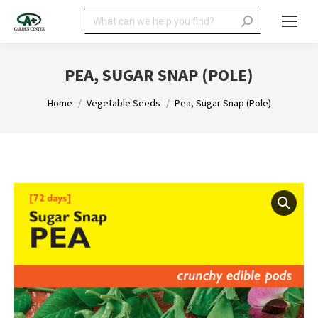
Search:
PEA, SUGAR SNAP (POLE)
You are here:
Home
Vegetable Seeds
Pea, Sugar Snap (Pole)