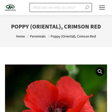
Search:
POPPY (ORIENTAL), CRIMSON RED
You are here:
Home
Perennials
Poppy (Oriental), Crimson Red