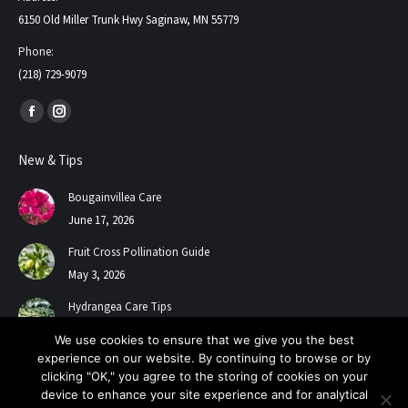
6150 Old Miller Trunk Hwy Saginaw, MN 55779
Phone:
(218) 729-9079
Find us on:
Facebook
Instagram
page
page
New & Tips
opens
opens
in
in
Bougainvillea Care
new
new
June 17, 2026
window
window
Fruit Cross Pollination Guide
May 3, 2026
Hydrangea Care Tips
July 24, 2025
We use cookies to ensure that we give you the best
experience on our website. By continuing to browse or by
clicking "OK," you agree to the storing of cookies on your
device to enhance your site experience and for analytical