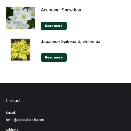
Anemone, Snowdrop
Read more
Japanese Spikenard, Gotemba
Read more
Contact
Email:
hello@aplusduluth.com
Address: