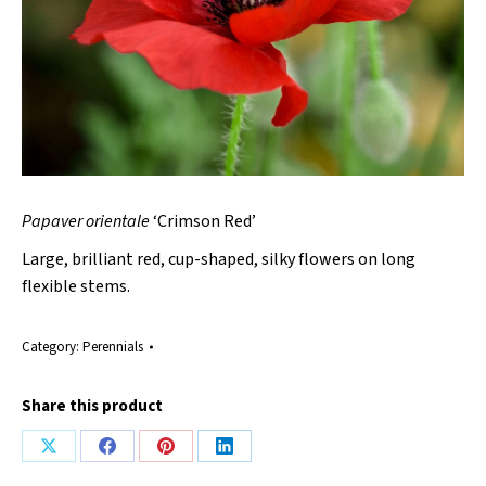
Papaver orientale
‘Crimson Red’
Large, brilliant red, cup-shaped, silky flowers on long
flexible stems.
Category:
Perennials
Share this product
Share
Share
Share
Share