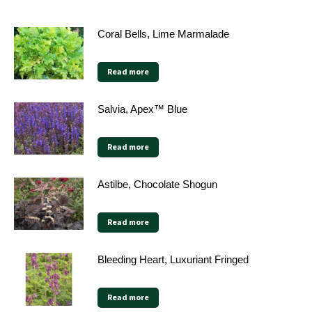
Coral Bells, Lime Marmalade
Read more
Salvia, Apex™ Blue
Read more
Astilbe, Chocolate Shogun
Read more
Bleeding Heart, Luxuriant Fringed
Read more