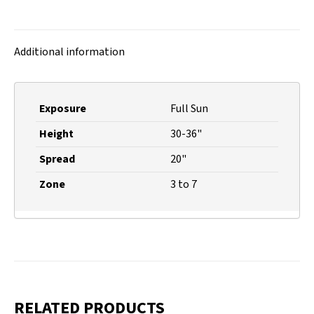
on
on
on
on
X
Facebook
Pinterest
LinkedIn
Additional information
Exposure
Full Sun
Height
30-36"
Spread
20"
Zone
3 to 7
RELATED PRODUCTS