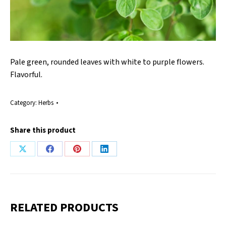
Pale green, rounded leaves with white to purple flowers.
Flavorful.
Category:
Herbs
Share this product
Share
Share
Share
Share
on
on
on
on
X
Facebook
Pinterest
LinkedIn
RELATED PRODUCTS