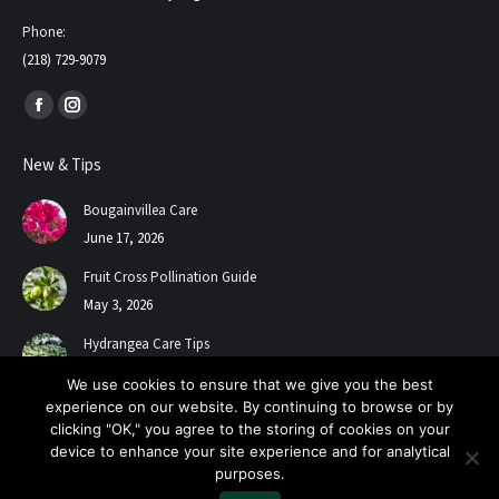
Phone:
(218) 729-9079
Find us on:
Facebook
Instagram
page
page
New & Tips
opens
opens
in
in
Bougainvillea Care
new
new
June 17, 2026
window
window
Fruit Cross Pollination Guide
May 3, 2026
Hydrangea Care Tips
July 24, 2025
We use cookies to ensure that we give you the best
experience on our website. By continuing to browse or by
clicking "OK," you agree to the storing of cookies on your
device to enhance your site experience and for analytical
purposes.