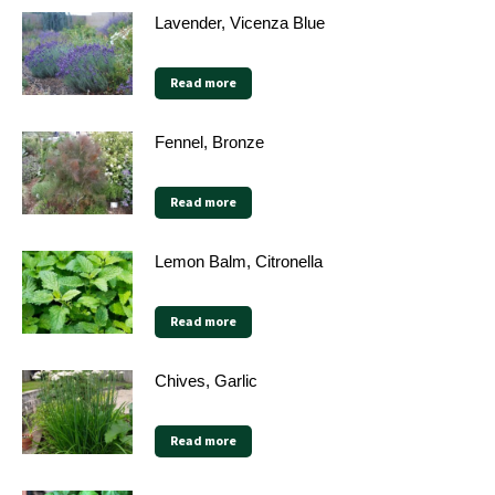
Lavender, Vicenza Blue
Read more
Fennel, Bronze
Read more
Lemon Balm, Citronella
Read more
Chives, Garlic
Read more