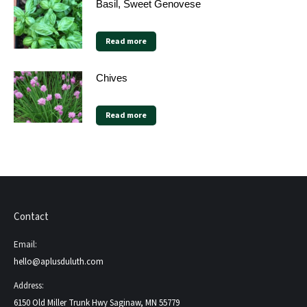
Basil, Sweet Genovese
Read more
Chives
Read more
Contact
Email:
hello@aplusduluth.com
Address:
6150 Old Miller Trunk Hwy Saginaw, MN 55779