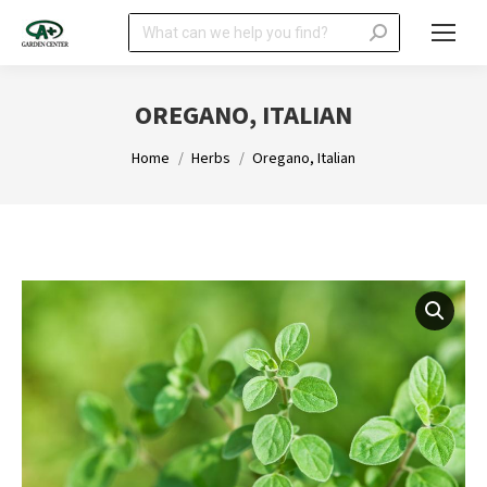
Search:
OREGANO, ITALIAN
You are here:
Home
Herbs
Oregano, Italian